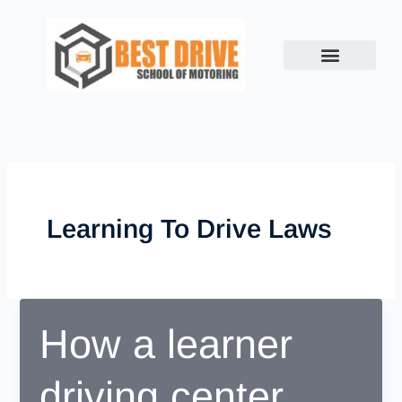
Skip
to
content
Learning To Drive Laws
How a learner
driving center