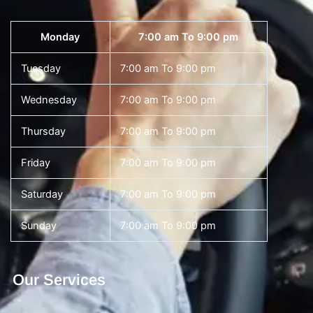
Monday
7:00 am To 9:00 pm
Tuesday
7:00 am To 9:00 pm
Wednesday
7:00 am To 9:00 pm
Thursday
7:00 am To 9:00 pm
Friday
7:00 am To 9:00 pm
Saturday
7:00 am To 9:00 pm
Sunday
7:00 am To 9:00 pm
Our Services