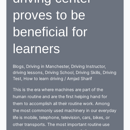
proves to be
beneficial for
learners
Blogs
,
Driving in Manchester
,
Driving Instructor
,
driving lessons
,
Driving School
,
Driving Skills
,
Driving
Test
,
How to learn driving
/
Amjad Sharif
This is the era where machines are part of the
human routine and are the first helping hand for
them to accomplish all their routine work. Among
the most commonly used machinery in our everyday
life is mobile, telephone, television, cars, bikes, or
other transports. The most important routine use