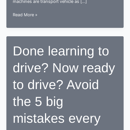
machines are transport vehicle as […]
How
Read More »
a
learner
driving
center
Done learning to
proves
to
drive? Now ready
be
beneficial
for
to drive? Avoid
learners
the 5 big
mistakes every