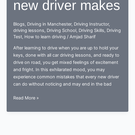
new driver makes
Blogs
,
Driving in Manchester
,
Driving Instructor
,
driving lessons
,
Driving School
,
Driving Skills
,
Driving
Test
,
How to learn driving
/
Amjad Sharif
After learning to drive when you are up to hold your
keys, done with all car driving lessons, and ready to
drive on road, you get mixed feelings of excitement
and fright. In this exhilarated mood, you may
experience common mistakes that every new driver
can do without noticing and may end in the bad
Done
Read More »
learning
to
drive?
Now
ready