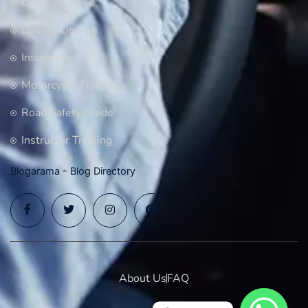
Driving Course
Driving License
Insurance
Motorcycle Training
Road Safety Guide
Instructor Training
Blogarama - Blog Directory
About Us
FAQ