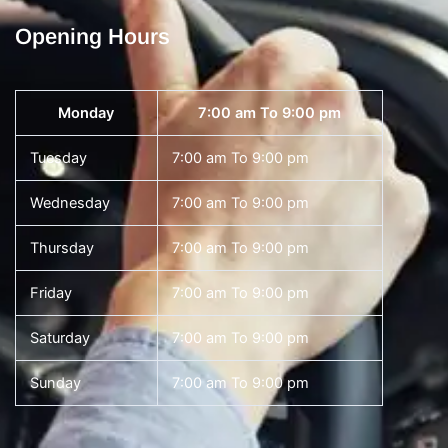
Opening Hours
Monday
7:00 am To 9:00 pm
Tuesday
7:00 am To 9:00 pm
Wednesday
7:00 am To 9:00 pm
Thursday
7:00 am To 9:00 pm
Friday
7:00 am To 9:00 pm
Saturday
7:00 am To 9:00 pm
Sunday
7:00 am To 9:00 pm