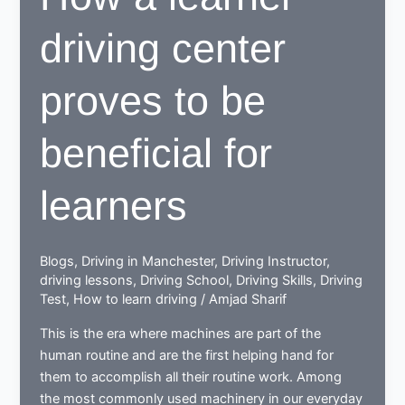
driving center
proves to be
beneficial for
learners
Blogs
,
Driving in Manchester
,
Driving Instructor
,
driving lessons
,
Driving School
,
Driving Skills
,
Driving
Test
,
How to learn driving
/
Amjad Sharif
This is the era where machines are part of the
human routine and are the first helping hand for
them to accomplish all their routine work. Among
the most commonly used machinery in our everyday