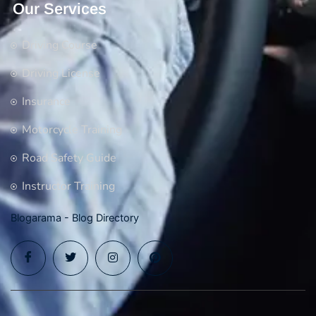
Our Services
Driving Course
Driving License
Insurance
Motorcycle Training
Road Safety Guide
Instructor Training
Blogarama - Blog Directory