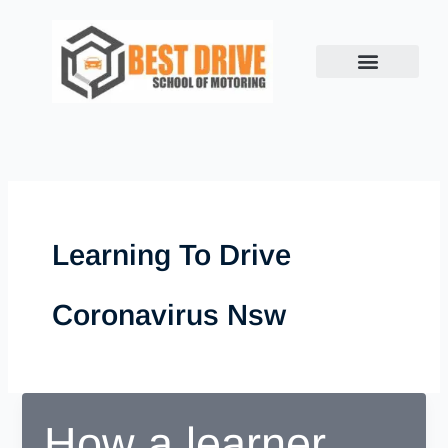
Skip
to
content
Learning To Drive
Coronavirus Nsw
How a learner