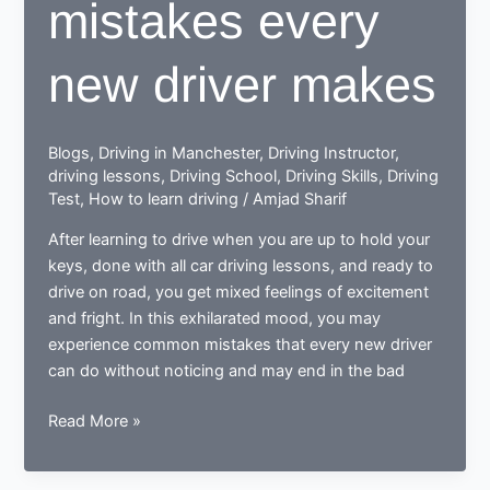
mistakes every
new driver makes
Blogs
,
Driving in Manchester
,
Driving Instructor
,
driving lessons
,
Driving School
,
Driving Skills
,
Driving
Test
,
How to learn driving
/
Amjad Sharif
After learning to drive when you are up to hold your
keys, done with all car driving lessons, and ready to
drive on road, you get mixed feelings of excitement
and fright. In this exhilarated mood, you may
experience common mistakes that every new driver
can do without noticing and may end in the bad
Done
Read More »
learning
to