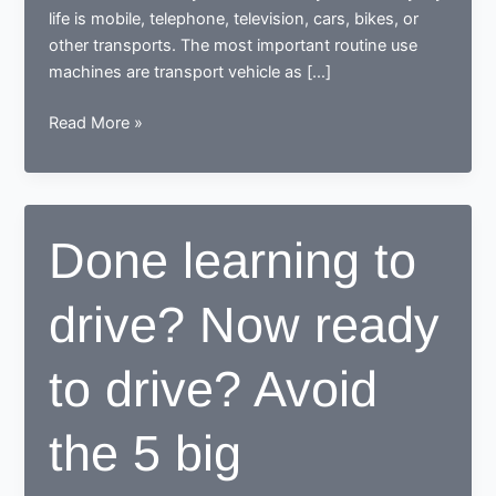
life is mobile, telephone, television, cars, bikes, or
other transports. The most important routine use
machines are transport vehicle as […]
How
Read More »
a
learner
driving
center
Done learning to
proves
to
drive? Now ready
be
beneficial
for
to drive? Avoid
learners
the 5 big