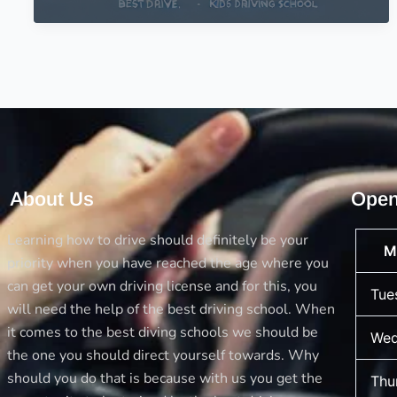
Driving
School
for
your
Kids
–
Kids
Driving
School
About Us
Open
Learning how to drive should definitely be your
M
priority when you have reached the age where you
can get your own driving license and for this, you
Tue
will need the help of the best driving school. When
it comes to the best diving schools we should be
Wed
the one you should direct yourself towards. Why
should you do that is because with us you get the
Thu