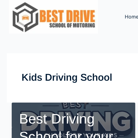
Skip
to
Hom
content
Kids Driving School
Best Driving
School for your