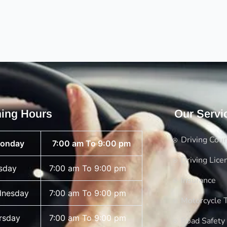
ing Hours
Our Servi
Driving Cou
onday
7:00 am To 9:00 pm
Driving Lice
sday
7:00 am To 9:00 pm
Insurance
nesday
7:00 am To 9:00 pm
Motorcycle T
rsday
7:00 am To 9:00 pm
Road Safety