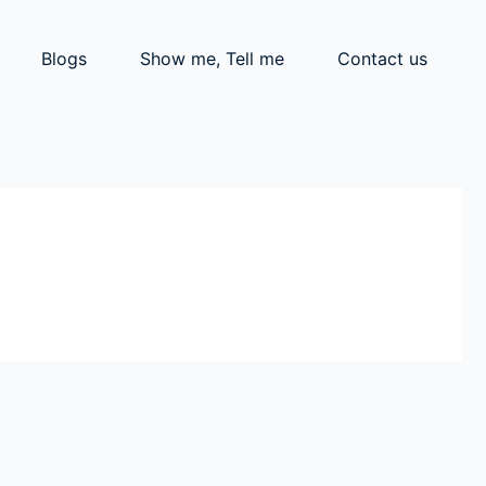
Blogs
Show me, Tell me
Contact us