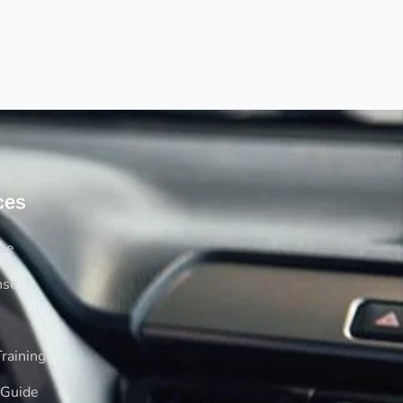
ces
rse
nse
raining
 Guide