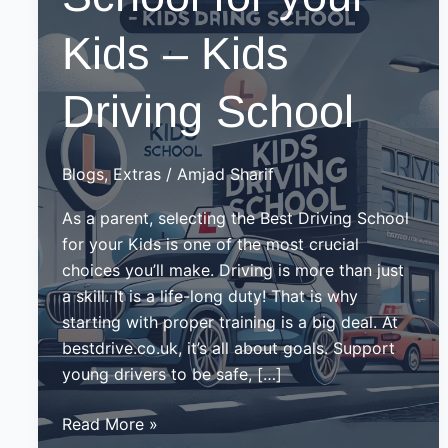
Kids – Kids
Driving School
Blogs
,
Extras
/
Amjad Sharif
As a parent, selecting the Best Driving School
for your Kids is one of the most crucial
choices you’ll make. Driving is more than just
a skill. It is a life-long duty! That is why
starting with proper training is a big deal. At
bestdrive.co.uk, it’s all about goals. Support
young drivers to be safe, […]
Best
Read More »