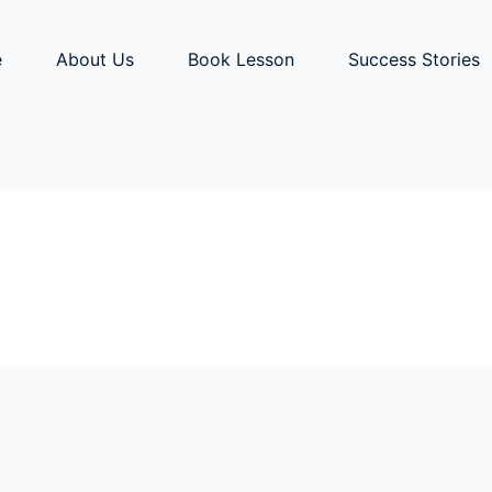
e
About Us
Book Lesson
Success Stories