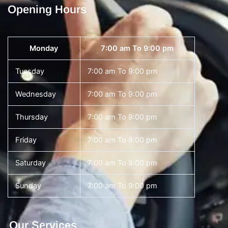
Opening Hours
Monday
7:00 am To 9:00 pm
Tuesday
7:00 am To 9:00 pm
Wednesday
7:00 am To 9:00 pm
Thursday
7:00 am To 9:00 pm
Friday
7:00 am To 9:00 pm
Saturday
7:00 am To 9:00 pm
Sunday
7:00 am To 9:00 pm
Our Services