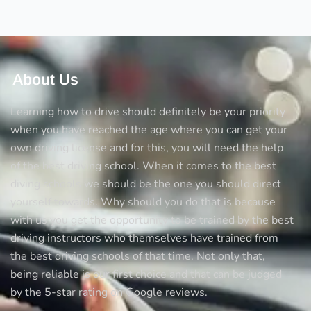
About Us
Learning how to drive should definitely be your priority
when you have reached the age where you can get your
own driving license and for this, you will need the help
of the best driving school. When it comes to the best
diving schools we should be the one you should direct
yourself towards. Why should you do that is because
with us you get the opportunity to be trained by the best
driving instructors who themselves have trained from
the best driving schools of that time. Not only that,
being reliable is our first choice and that can be judged
by the 5-star rating on Google reviews.