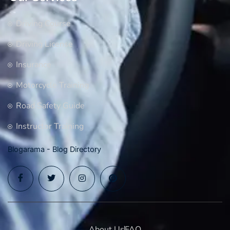
Driving Course
Driving License
Insurance
Motorcycle Training
Road Safety Guide
Instructor Training
Blogarama - Blog Directory
About Us
FAQ