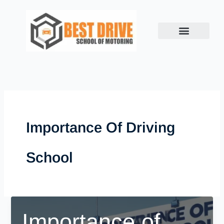
Skip
to
content
Importance Of Driving
School
Importance of