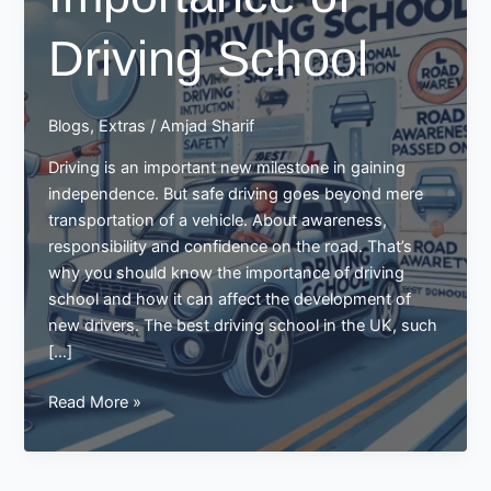
Driving School
Blogs
,
Extras
/
Amjad Sharif
Driving is an important new milestone in gaining
independence. But safe driving goes beyond mere
transportation of a vehicle. About awareness,
responsibility and confidence on the road. That’s
why you should know the importance of driving
school and how it can affect the development of
new drivers. The best driving school in the UK, such
[…]
Importance
Read More »
of
Driving
School