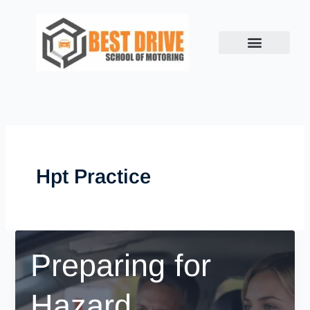
Skip
to
content
Hpt Practice
Preparing for
Hazard