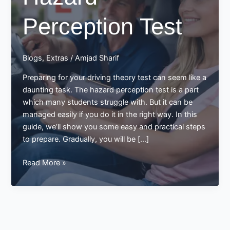
Perception Test
Blogs
,
Extras
/
Amjad Sharif
Preparing for your driving theory test can seem like a
daunting task. The hazard perception test is a part
which many students struggle with. But it can be
managed easily if you do it in the right way. In this
guide, we’ll show you some easy and practical steps
to prepare. Gradually, you will be […]
Preparing
Read More »
for
Hazard
Perception
Test