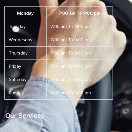
Monday
7:00 am To 9:00 pm
Tuesday
7:00 am To 9:00 pm
Wednesday
7:00 am To 9:00 pm
Thursday
7:00 am To 9:00 pm
Friday
7:00 am To 9:00 pm
Saturday
7:00 am To 9:00 pm
Sunday
7:00 am To 9:00 pm
Our Services
Driving Course