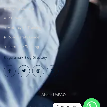
Driving License
Insurance
Motorcycle Training
Road Safety Guide
Instructor Training
Blogarama - Blog Directory
About Us
FAQ
Contact us