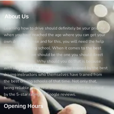
About Us
Learning how to drive should definitely be your priority
when you have reached the age where you can get your
own driving license and for this, you will need the help
of the best driving school. When it comes to the best
diving schools we should be the one you should direct
yourself towards. Why should you do that is because
with us you get the opportunity to be trained by the best
driving instructors who themselves have trained from
the best driving schools of that time. Not only that,
being reliable is our first choice and that can be judged
by the 5-star rating on Google reviews.
Opening Hours