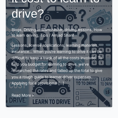
drive?
Blogs
,
Driving in Manchester
,
driving lessons
,
How
to learn driving
,
Tips
/
Amjad Sharif
Lessons, license applications, learning materials,
insurance… When you’re learning to drive it can be
difficult to keep a track of all the costs involved. To
help you budget for learning to drive, we’ve
researched the rates and tallied up the total to give
you a rough guide to learner driver expenses.
Applying for a provisional […]
How
Read More »
much
does
it