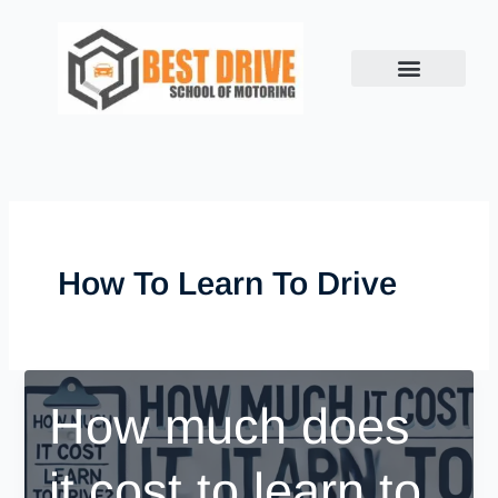
Skip
to
content
How To Learn To Drive
How much does
it cost to learn to