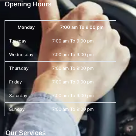
Opening Hours
Monday
7:00 am To 9:00 pm
Tuesday
7:00 am To 9:00 pm
Wednesday
7:00 am To 9:00 pm
Thursday
7:00 am To 9:00 pm
Friday
7:00 am To 9:00 pm
Saturday
7:00 am To 9:00 pm
Sunday
7:00 am To 9:00 pm
Our Services