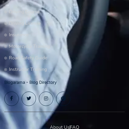
Driving Course
Driving License
Insurance
Motorcycle Training
Road Safety Guide
Instructor Training
Blogarama - Blog Directory
About Us
FAQ