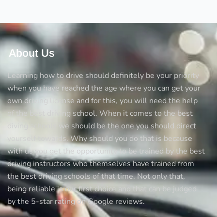
cost
to
learn
to
drive?
About Us
Learning how to drive should definitely be your priority
when you have reached the age where you can get your
own driving license and for this, you will need the help
of the best driving school. When it comes to the best
diving schools we should be the one you should direct
yourself towards. Why should you do that is because
with us you get the opportunity to be trained by the best
driving instructors who themselves have trained from
the best driving schools of that time. Not only that,
being reliable is our first choice and that can be judged
by the 5-star rating on Google reviews.