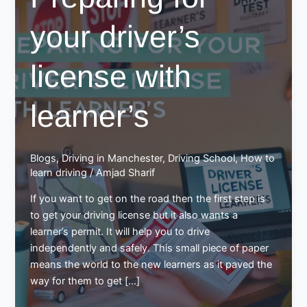
your driver’s
license with
learner’s
Blogs
,
Driving in Manchester
,
Driving School
,
How to
learn driving
/
Amjad Sharif
If you want to get on the road then the first step is
to get your driving license but it also wants a
learner’s permit. It will help you to drive
independently and safely. This small piece of paper
means the world to the new learners as it paved the
way for them to get […]