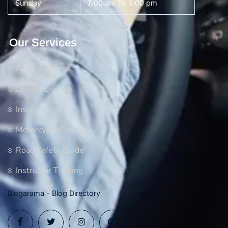
Sunday
7:00 am To 9:00 pm
Our Services
Driving Course
Driving License
Insurance
Motorcycle Training
Road Safety Guide
Instructor Training
Blogarama - Blog Directory