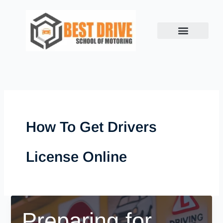
Skip
to
content
How To Get Drivers
License Online
Preparing for