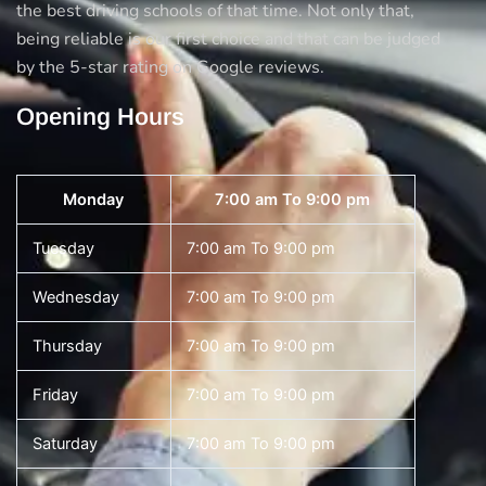
the best driving schools of that time. Not only that,
being reliable is our first choice and that can be judged
by the 5-star rating on Google reviews.
Opening Hours
Monday
7:00 am To 9:00 pm
Tuesday
7:00 am To 9:00 pm
Wednesday
7:00 am To 9:00 pm
Thursday
7:00 am To 9:00 pm
Friday
7:00 am To 9:00 pm
Saturday
7:00 am To 9:00 pm