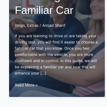
Familiar Car
Blogs
,
Extras
/
Amjad Sharif
If you are learning to drive or are taking your
driving test, you will find it easier to choose a
familiar car that you know. Once you feel
comfortable with the vehicle, you are more
confident and in control. In this guide, we will
be explaining a familiar car and how this will
enhance your […]
Importance
Read More »
of
Choosing
a