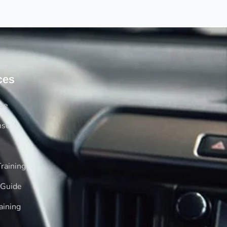
ces
rse
nse
raining
 Guide
aining