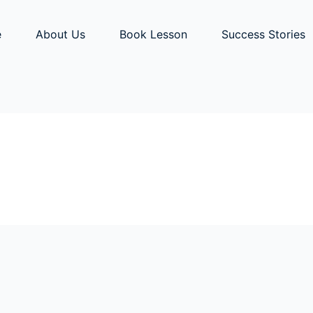
e
About Us
Book Lesson
Success Stories