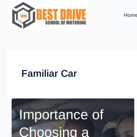
Skip
to
Hom
content
Familiar Car
Importance of
Choosing a