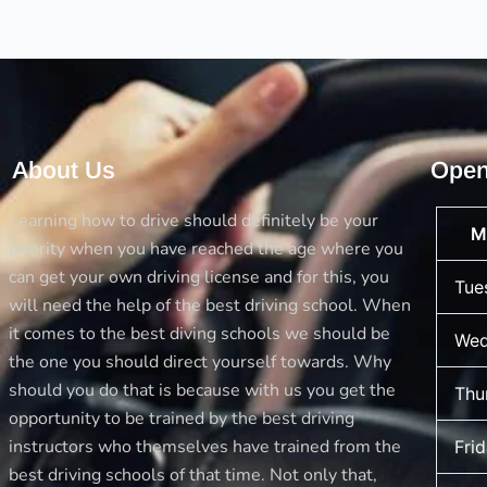
Familiar
Car
About Us
Open
Learning how to drive should definitely be your
M
priority when you have reached the age where you
can get your own driving license and for this, you
Tue
will need the help of the best driving school. When
it comes to the best diving schools we should be
Wed
the one you should direct yourself towards. Why
should you do that is because with us you get the
Thu
opportunity to be trained by the best driving
instructors who themselves have trained from the
Fri
best driving schools of that time. Not only that,