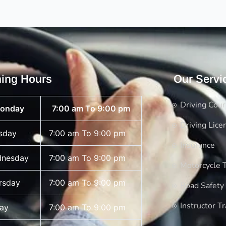
ing Hours
Our Servi
Driving Cou
onday
7:00 am To 9:00 pm
Driving Lice
sday
7:00 am To 9:00 pm
Insurance
nesday
7:00 am To 9:00 pm
Motorcycle T
rsday
7:00 am To 9:00 pm
Road Safety
Instructor Tr
day
7:00 am To 9:00 pm