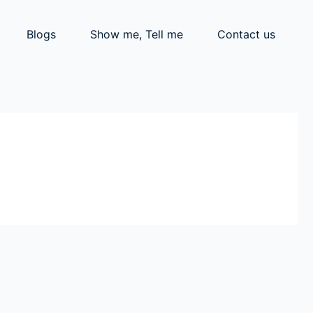
Blogs
Show me, Tell me
Contact us