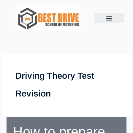
Skip
to
content
Driving Theory Test
Revision
How to prepare