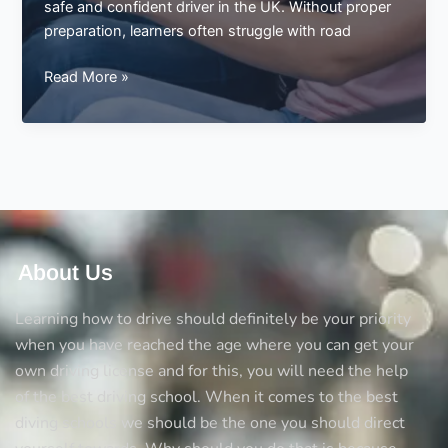
safe and confident driver in the UK. Without proper
preparation, learners often struggle with road
Not
Read More »
Preparing
Driving
Theory
for
the
Test
About Us
Learning how to drive should definitely be your priority
when you have reached the age where you can get your
own driving license and for this, you will need the help
of the best driving school. When it comes to the best
diving schools we should be the one you should direct