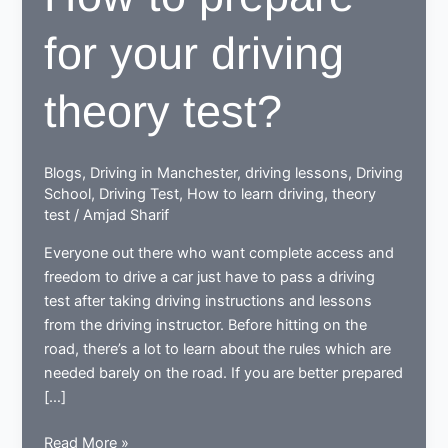
for your driving
theory test?
Blogs
,
Driving in Manchester
,
driving lessons
,
Driving
School
,
Driving Test
,
How to learn driving
,
theory
test
/
Amjad Sharif
Everyone out there who want complete access and
freedom to drive a car just have to pass a driving
test after taking driving instructions and lessons
from the driving instructor. Before hitting on the
road, there’s a lot to learn about the rules which are
needed barely on the road. If you are better prepared
[…]
How
Read More »