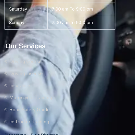
Saturday
7:00 am To 9:00 pm
Sunday
7:00 am To 9:00 pm
Our Services
Driving Course
Driving License
Insurance
Motorcycle Training
Road Safety Guide
Instructor Training