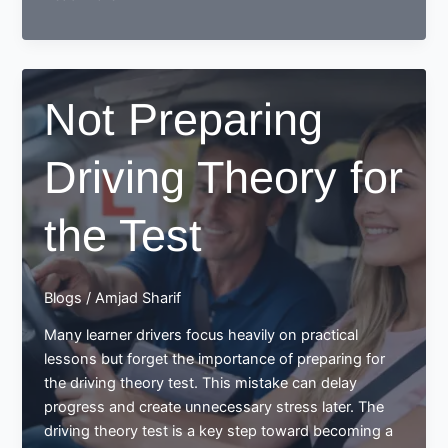
to
prepare
for
your
Not Preparing
driving
theory
Driving Theory for
test?
the Test
Blogs
/
Amjad Sharif
Many learner drivers focus heavily on practical
lessons but forget the importance of preparing for
the driving theory test. This mistake can delay
progress and create unnecessary stress later. The
driving theory test is a key step toward becoming a