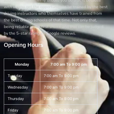
yourself towards. Why should you do that is because
with us you get the opportunity to be trained by the best
driving instructors who themselves have trained from
the best driving schools of that time. Not only that,
being reliable is our first choice and that can be judged
by the 5-star rating on Google reviews.
Opening Hours
Monday
7:00 am To 9:00 pm
Tuesday
7:00 am To 9:00 pm
Wednesday
7:00 am To 9:00 pm
Thursday
7:00 am To 9:00 pm
Friday
7:00 am To 9:00 pm