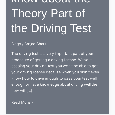
Theory Part of
the Driving Test
Blogs
/
Amjad Sharif
The driving test is a very important part of your
procedure of getting a driving license. Without
passing your driving test you won’t be able to get
your driving license because when you didn’t even
know how to drive enough to pass your test well
enough or have knowledge about driving well then
now will […]
All
Read More »
you
Need