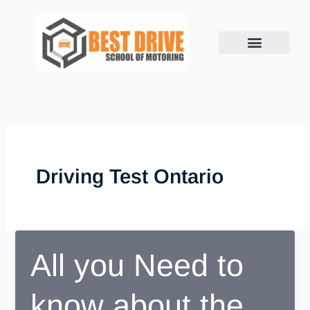
Skip
to
content
Driving Test Ontario
All you Need to
know about the