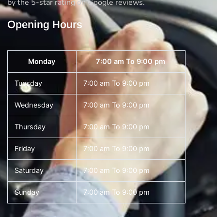
by the 5-star rating on Google reviews.
Opening Hours
Monday
7:00 am To 9:00 pm
Tuesday
7:00 am To 9:00 pm
Wednesday
7:00 am To 9:00 pm
Thursday
7:00 am To 9:00 pm
Friday
7:00 am To 9:00 pm
Saturday
7:00 am To 9:00 pm
Sunday
7:00 am To 9:00 pm