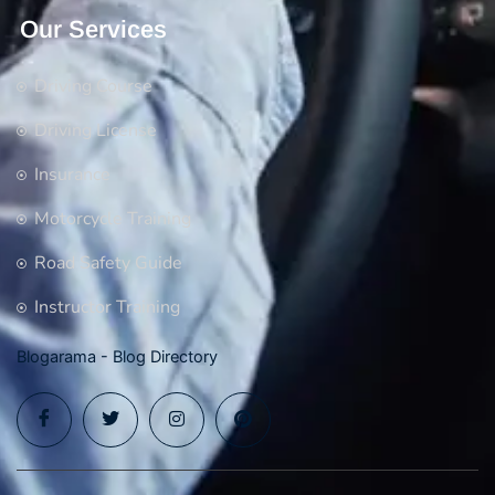
Our Services
Driving Course
Driving License
Insurance
Motorcycle Training
Road Safety Guide
Instructor Training
Blogarama - Blog Directory