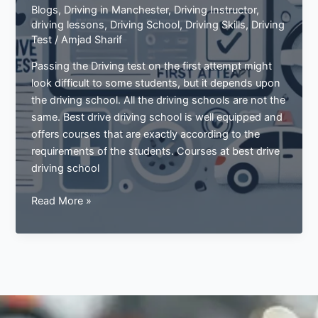
Blogs
,
Driving in Manchester
,
Driving Instructor
,
driving lessons
,
Driving School
,
Driving Skills
,
Driving
Test
/
Amjad Sharif
Passing the Driving test on the first attempt might
look difficult to some students, but it depends upon
the driving school. All the driving schools are not the
same. Best drive driving school is well equipped and
offers courses that are exactly according to the
requirements of the students. Courses at best drive
driving school
Pass
Read More »
Your
Driving
Test
In
The
First