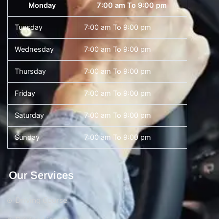
Monday
7:00 am To 9:00 pm
Tuesday
7:00 am To 9:00 pm
Wednesday
7:00 am To 9:00 pm
Thursday
7:00 am To 9:00 pm
Friday
7:00 am To 9:00 pm
Saturday
7:00 am To 9:00 pm
Sunday
7:00 am To 9:00 pm
Our Services
Driving Course