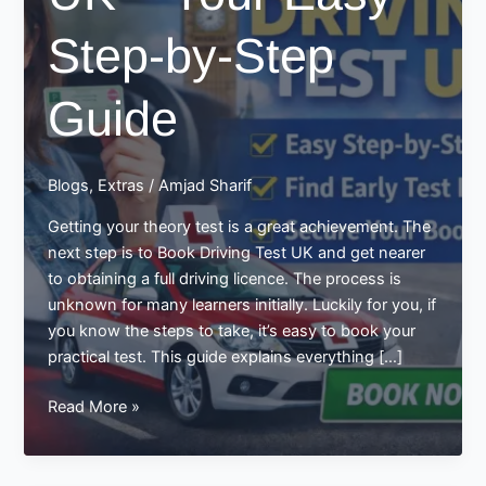
Step-by-Step
Guide
Blogs
,
Extras
/
Amjad Sharif
Getting your theory test is a great achievement. The
next step is to Book Driving Test UK and get nearer
to obtaining a full driving licence. The process is
unknown for many learners initially. Luckily for you, if
you know the steps to take, it’s easy to book your
practical test. This guide explains everything […]
Book
Read More »
Driving
Test
UK