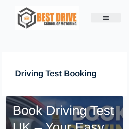
Skip
to
content
Driving Test Booking
Book Driving Test
UK – Your Easy