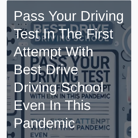
–
Pass Your Driving
Your
Easy
Test In The First
Step-
by-
Step
Attempt With
Guide
Best Drive
Driving School
Even In This
Pandemic