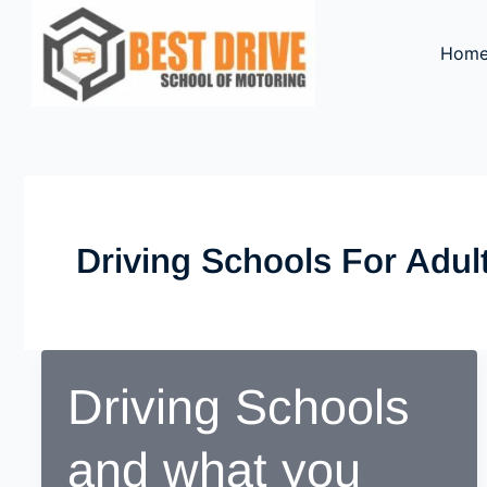
Skip
to
Hom
content
Driving Schools For Adul
Driving Schools
and what you