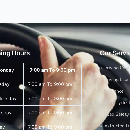
ing Hours
Our Servi
Driving Cou
onday
7:00 am To 9:00 pm
Driving Lice
sday
7:00 am To 9:00 pm
Insurance
nesday
7:00 am To 9:00 pm
Motorcycle T
rsday
7:00 am To 9:00 pm
Road Safety
Instructor Tr
day
7:00 am To 9:00 pm