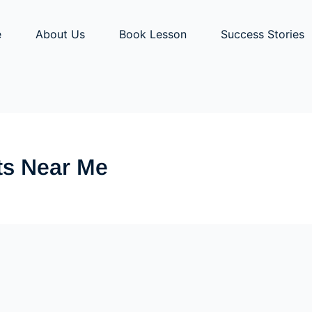
e
About Us
Book Lesson
Success Stories
ts Near Me