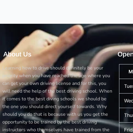
what
you
Learn
Here
About Us
Open
Learning how to drive should definitely be your
M
priority when you have reached the age where you
can get your own driving license and for this, you
Tue
will need the help of the best driving school. When
it comes to the best diving schools we should be
Wed
the one you should direct yourself towards. Why
should you do that is because with us you get the
Thu
opportunity to be trained by the best driving
instructors who themselves have trained from the
Fri