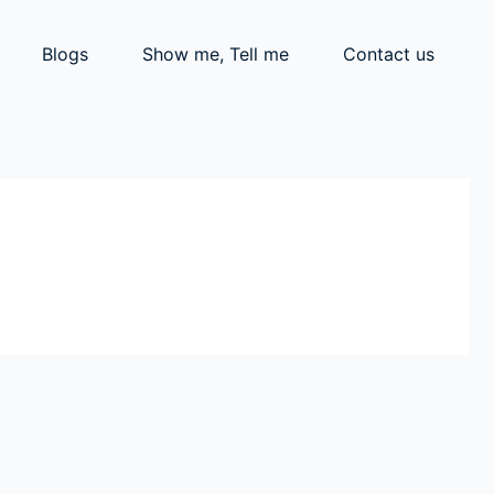
Blogs
Show me, Tell me
Contact us