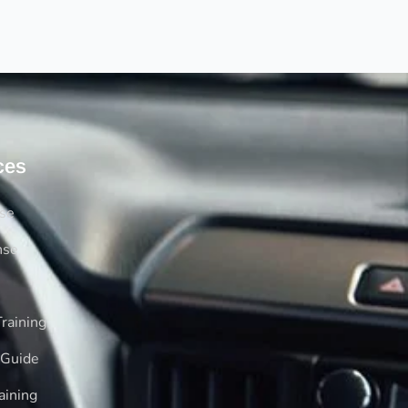
ces
rse
nse
raining
 Guide
aining