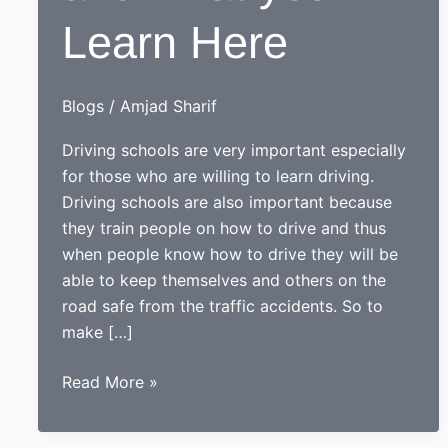
Learn Here
Blogs
/
Amjad Sharif
Driving schools are very important especially
for those who are willing to learn driving.
Driving schools are also important because
they train people on how to drive and thus
when people know how to drive they will be
able to keep themselves and others on the
road safe from the traffic accidents. So to
make […]
Driving
Read More »
Schools
and