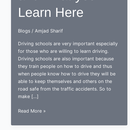
Learn Here
Blogs
/
Amjad Sharif
Driving schools are very important especially
for those who are willing to learn driving.
Driving schools are also important because
they train people on how to drive and thus
when people know how to drive they will be
able to keep themselves and others on the
road safe from the traffic accidents. So to
make […]
Driving
Read More »
Schools
and