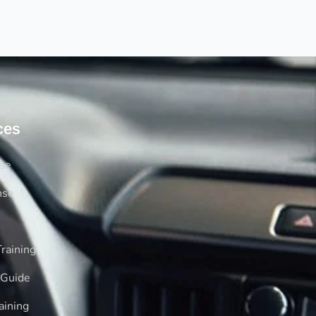
ces
rse
nse
raining
 Guide
aining