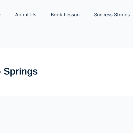
e
About Us
Book Lesson
Success Stories
o Springs