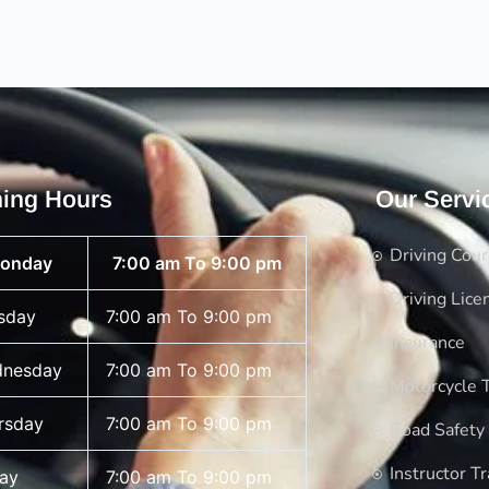
ing Hours
Our Servi
Driving Cou
onday
7:00 am To 9:00 pm
Driving Lice
sday
7:00 am To 9:00 pm
Insurance
nesday
7:00 am To 9:00 pm
Motorcycle T
rsday
7:00 am To 9:00 pm
Road Safety
Instructor Tr
day
7:00 am To 9:00 pm