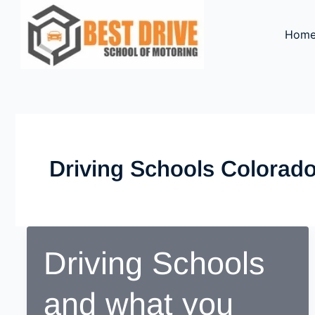
Skip
to
Hom
content
Driving Schools Colorad
Driving Schools
and what you