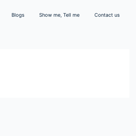
Blogs
Show me, Tell me
Contact us