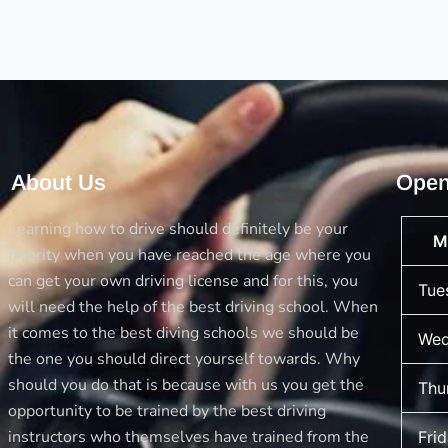
what
you
Learn
Here
About Us
Open
Learning how to drive should definitely be your
M
priority when you have reached the age where you
can get your own driving license and for this, you
Tue
will need the help of the best driving school. When
it comes to the best diving schools we should be
Wed
the one you should direct yourself towards. Why
should you do that is because with us you get the
Thu
opportunity to be trained by the best driving
instructors who themselves have trained from the
Fri