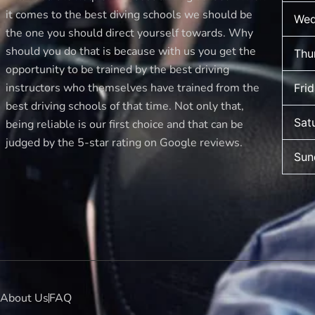
it comes to the best diving schools we should be
Wed
the one you should direct yourself towards. Why
should you do that is because with us you get the
Thu
opportunity to be trained by the best driving
instructors who themselves have trained from the
Fri
best driving schools of that time. Not only that,
Sat
being reliable is our first choice and that can be
judged by the 5-star rating on Google reviews.
Sun
About Us
FAQ