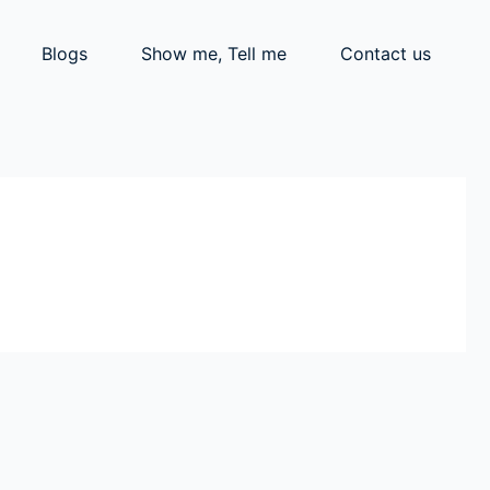
Blogs
Show me, Tell me
Contact us