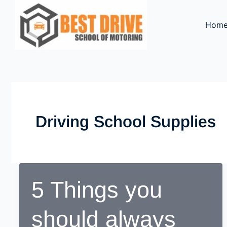
Skip
to
Hom
content
Driving School Supplies
5 Things you
should always