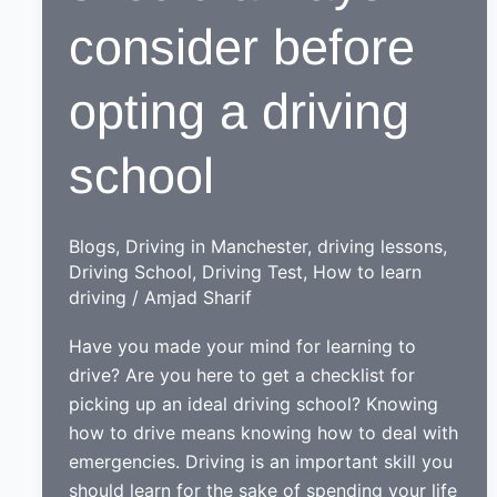
consider before
opting a driving
school
Blogs
,
Driving in Manchester
,
driving lessons
,
Driving School
,
Driving Test
,
How to learn
driving
/
Amjad Sharif
Have you made your mind for learning to
drive? Are you here to get a checklist for
picking up an ideal driving school? Knowing
how to drive means knowing how to deal with
emergencies. Driving is an important skill you
should learn for the sake of spending your life