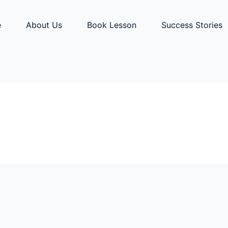
e
About Us
Book Lesson
Success Stories