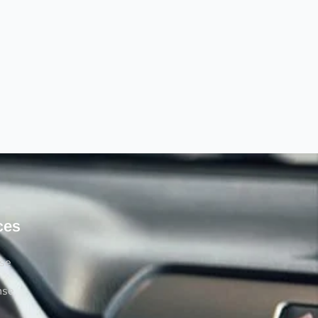
ces
rse
nse