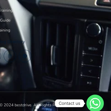
raining
 Guide
aining
log Directory
Contact us
© 2024 bestdrive. All Rights Reserved