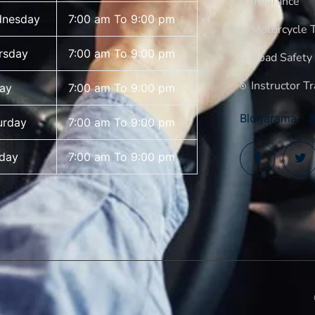
Insurance
nesday
7:00 am To 9:00 pm
Motorcycle T
rsday
7:00 am To 9:00 pm
Road Safety
Instructor Tr
day
7:00 am To 9:00 pm
Blogarama - B
urday
7:00 am To 9:00 pm
day
7:00 am To 9:00 pm