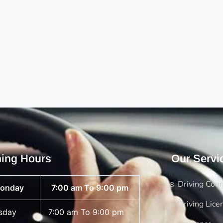
ing Hours
Our Servi
Driving Cou
onday
7:00 am To 9:00 pm
Driving Lice
sday
7:00 am To 9:00 pm