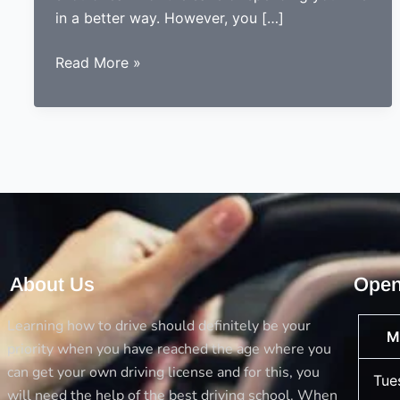
in a better way. However, you […]
5
Read More »
Things
you
should
always
consider
before
opting
a
driving
About Us
Open
school
Learning how to drive should definitely be your
M
priority when you have reached the age where you
can get your own driving license and for this, you
Tue
will need the help of the best driving school. When