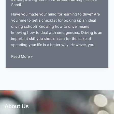
Sharif
Have you made your mind for learning to drive? Are
you here to get a checklist for picking up an ideal
driving school? Knowing how to drive means
knowing how to deal with emergencies. Driving is an
important skill you should learn for the sake of
spending your life in a better way. However, you
5
Read More »
Things
you
should
always
consider
before
opting
a
About Us
driving