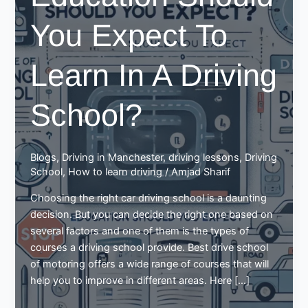
You Expect To
Learn In A Driving
School?
Blogs
,
Driving in Manchester
,
driving lessons
,
Driving
School
,
How to learn driving
/
Amjad Sharif
Choosing the right car driving school is a daunting
decision. But you can decide the right one based on
several factors and one of them is the types of
courses a driving school provide. Best drive school
of motoring offers a wide range of courses that will
help you to improve in different areas. Here […]