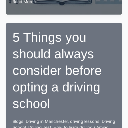
What
Read More »
Type
Of
Education
Should
5 Things you
You
Expect
should always
To
Learn
In
consider before
A
Driving
opting a driving
School?
school
Blogs
,
Driving in Manchester
,
driving lessons
,
Driving
School
,
Driving Test
,
How to learn driving
/
Amjad