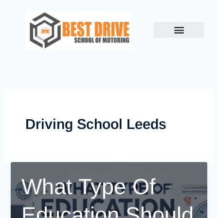
Skip
to
content
Driving School Leeds
What Type Of
Education Should