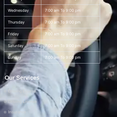
Wednesday
7:00 am To 9:00 pm
Thursday
7:00 am To 9:00 pm
Friday
7:00 am To 9:00 pm
Saturday
7:00 am To 9:00 pm
Sunday
7:00 am To 9:00 pm
Our Services
Driving Course
Driving License
Insurance