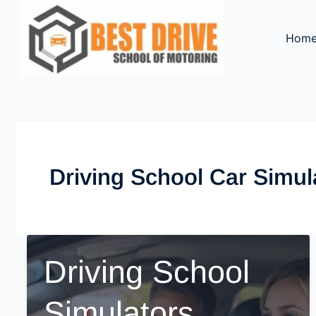
Skip
to
Hom
content
Driving School Car Simul
Driving School
Simulators