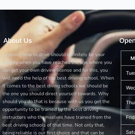
About Us
Open
Learning how to drive should definitely be your
M
priority when you have reached the age where you
can get your own driving license and for this, you
Tue
will need the help of the best driving school. When
it comes to the best diving schools we should be
Wed
the one you should direct yourself towards. Why
should you do that is because with us you get the
Thu
opportunity to be trained by the best driving
instructors who themselves have trained from the
Fri
best driving schools of that time. Not only that,
Sat
being reliable is our first choice and that can be