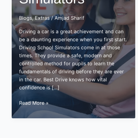
Blogs
,
Extras
/
Amjad Sharif
Driving a car is a great achievement and can
be a daunting experience when you first start.
Driving School Simulators come in at those
times. They provide a safe, modern and
controlled method for pupils to learn the
fundamentals of driving before they are ever
in the car. Best Drive knows how vital
confidence is […]
Driving
Read More »
School
Simulators