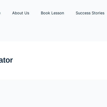
e
About Us
Book Lesson
Success Stories
ator