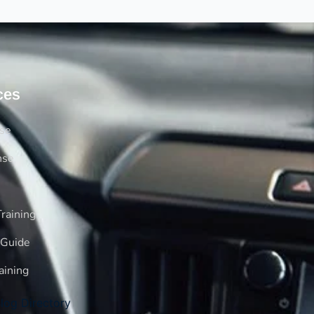
ces
rse
nse
raining
 Guide
aining
log Directory