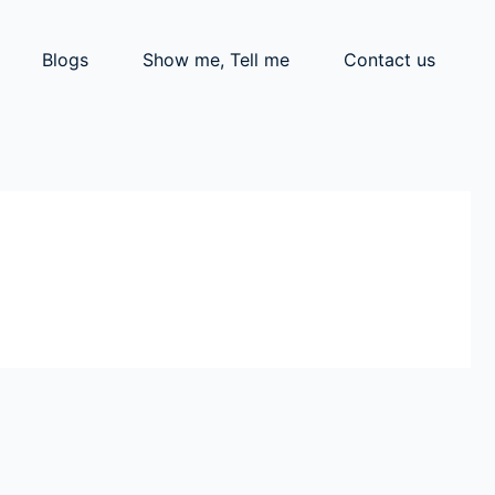
Blogs
Show me, Tell me
Contact us