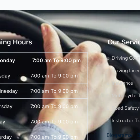
ing Hours
Our Servi
Driving Cou
onday
7:00 am To 9:00 pm
Driving Lice
sday
7:00 am To 9:00 pm
Insurance
nesday
7:00 am To 9:00 pm
Motorcycle T
rsday
7:00 am To 9:00 pm
Road Safety
Instructor Tr
day
7:00 am To 9:00 pm
Blogarama - B
urday
7:00 am To 9:00 pm