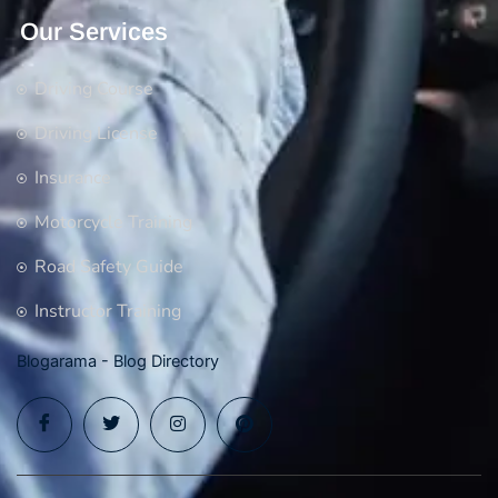
Our Services
Driving Course
Driving License
Insurance
Motorcycle Training
Road Safety Guide
Instructor Training
Blogarama - Blog Directory