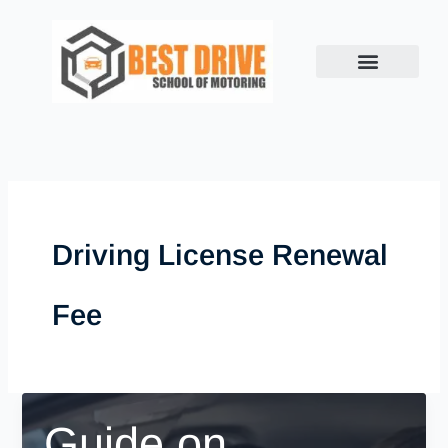
Skip
to
content
Driving License Renewal
Fee
Guide on