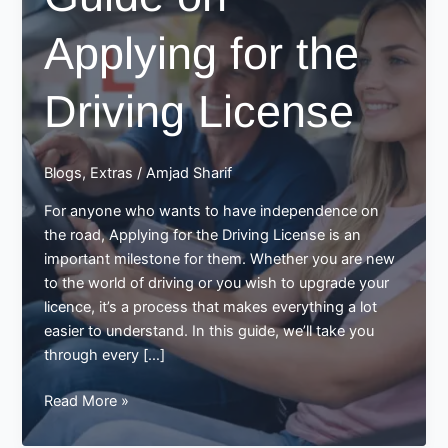
Applying for the
Driving License
Blogs
,
Extras
/
Amjad Sharif
For anyone who wants to have independence on
the road, Applying for the Driving License is an
important milestone for them. Whether you are new
to the world of driving or you wish to upgrade your
licence, it’s a process that makes everything a lot
easier to understand. In this guide, we’ll take you
through every […]
Guide
Read More »
on
Applying