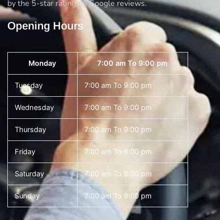
by the 5-star rating on Google reviews.
Opening Hours
Monday
7:00 am To 9:00 pm
Tuesday
7:00 am To 9:00 pm
Wednesday
7:00 am To 9:00 pm
Thursday
7:00 am To 9:00 pm
Friday
7:00 am To 9:00 pm
Saturday
7:00 am To 9:00 pm
Sunday
7:00 am To 9:00 pm