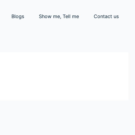
Blogs
Show me, Tell me
Contact us