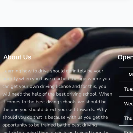
for
the
Driving
License
About Us
Open
Learning how to drive should definitely be your
M
priority when you have reached the age where you
can get your own driving license and for this, you
Tue
will need the help of the best driving school. When
it comes to the best diving schools we should be
Wed
the one you should direct yourself towards. Why
should you do that is because with us you get the
Thu
opportunity to be trained by the best driving
instructors who themselves have trained from the
Fri