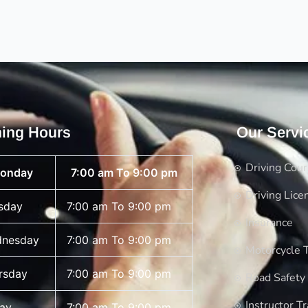
ing Hours
Our Servi
Driving Cou
onday
7:00 am To 9:00 pm
Driving Lice
sday
7:00 am To 9:00 pm
Insurance
nesday
7:00 am To 9:00 pm
Motorcycle T
rsday
7:00 am To 9:00 pm
Road Safety
Instructor Tr
day
7:00 am To 9:00 pm