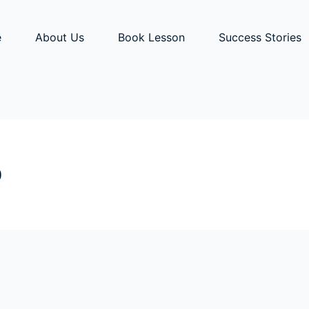
e
About Us
Book Lesson
Success Stories
b