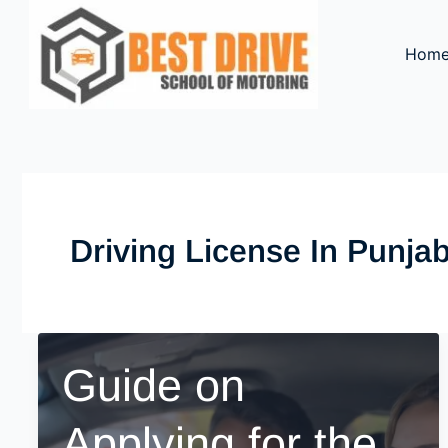
Skip
to
Hom
content
Driving License In Punja
Guide on
Applying for the