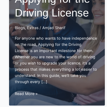
Driving License
Blogs
,
Extras
/
Amjad Sharif
For anyone who wants to have independence
on the road, Applying for the Driving
License is an important milestone for them.
Whether you are new to the world of driving
or you wish to upgrade your licence, it’s a
process that makes everything a lot easier to
understand. In this guide, we’ll take you
through every […]
Guide
Read More »
on
Applying