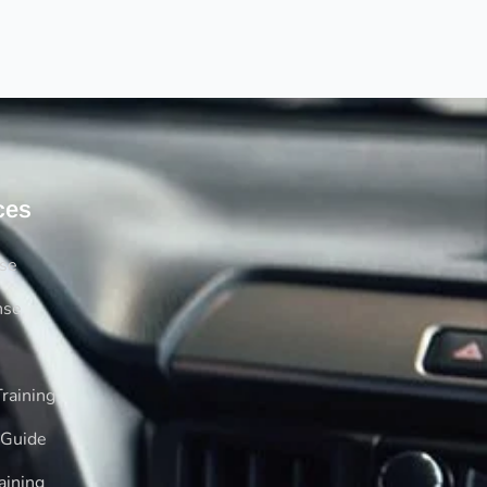
ces
rse
nse
raining
 Guide
aining