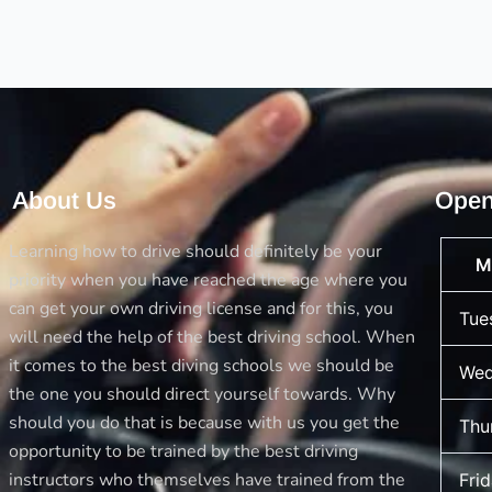
for
the
Driving
License
About Us
Open
Learning how to drive should definitely be your
M
priority when you have reached the age where you
can get your own driving license and for this, you
Tue
will need the help of the best driving school. When
it comes to the best diving schools we should be
Wed
the one you should direct yourself towards. Why
should you do that is because with us you get the
Thu
opportunity to be trained by the best driving
instructors who themselves have trained from the
Fri