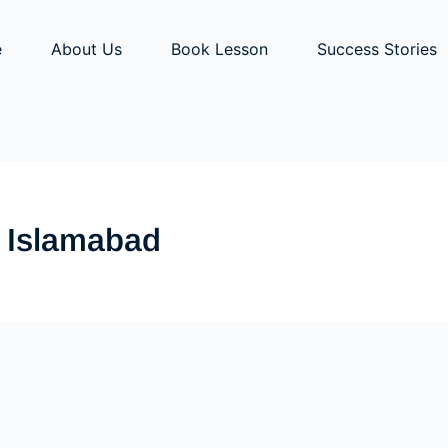
e
About Us
Book Lesson
Success Stories
y Islamabad