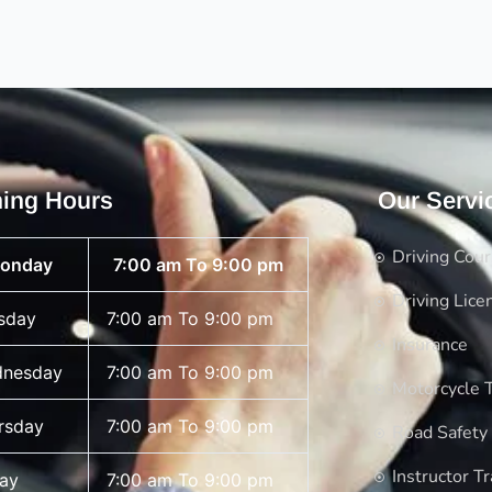
ing Hours
Our Servi
Driving Cou
onday
7:00 am To 9:00 pm
Driving Lice
sday
7:00 am To 9:00 pm
Insurance
nesday
7:00 am To 9:00 pm
Motorcycle T
rsday
7:00 am To 9:00 pm
Road Safety
Instructor Tr
day
7:00 am To 9:00 pm