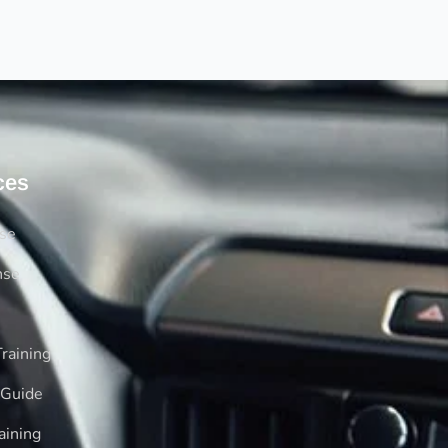
ces
rse
nse
raining
 Guide
aining