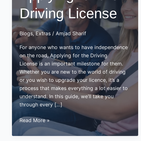
Driving License
Blogs
,
Extras
/
Amjad Sharif
For anyone who wants to have independence
on the road, Applying for the Driving
License is an important milestone for them.
Whether you are new to the world of driving
or you wish to upgrade your licence, it’s a
process that makes everything a lot easier to
understand. In this guide, we’ll take you
through every […]
Guide
Read More »
on
Applying