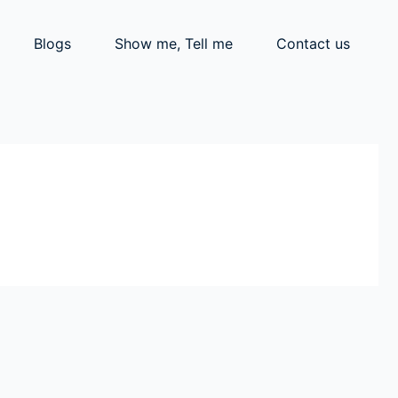
Blogs
Show me, Tell me
Contact us