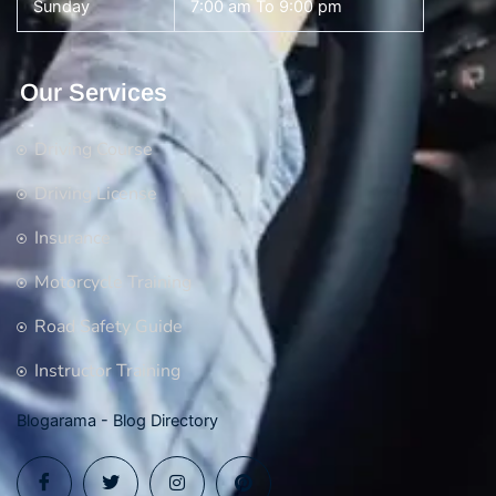
Sunday
7:00 am To 9:00 pm
Our Services
Driving Course
Driving License
Insurance
Motorcycle Training
Road Safety Guide
Instructor Training
Blogarama - Blog Directory