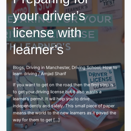
your driver’s
license with
learner’s
Blogs
,
Driving in Manchester
,
Driving School
,
How to
learn driving
/
Amjad Sharif
If you want to get on the road then the first step is
to get your driving license but it also wants a
learner’s permit. It will help you to drive
independently and safely. This small piece of paper
means the world to the new learners as it paved the
way for them to get […]