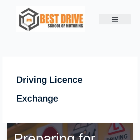
Skip
to
content
Driving Licence
Exchange
Preparing for