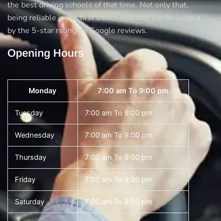
the best driving schools of that time. Not only that,
being reliable is our first choice and that can be judged
by the 5-star rating on Google reviews.
Opening Hours
Monday
7:00 am To 9:00 pm
Tuesday
7:00 am To 9:00 pm
Wednesday
7:00 am To 9:00 pm
Thursday
7:00 am To 9:00 pm
Friday
7:00 am To 9:00 pm
Saturday
7:00 am To 9:00 pm