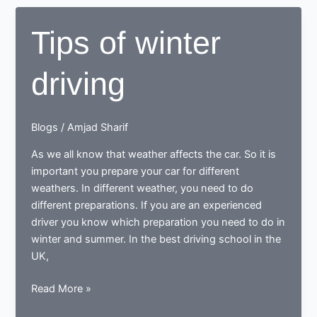
driving
and
Tips of winter
for
summer
driving
driving
Blogs
/
Amjad Sharif
As we all know that weather affects the car. So it is
important you prepare your car for different
weathers. In different weather, you need to do
different preparations. If you are an experienced
driver you know which preparation you need to do in
winter and summer. In the best driving school in the
UK,
Tips
Read More »
of