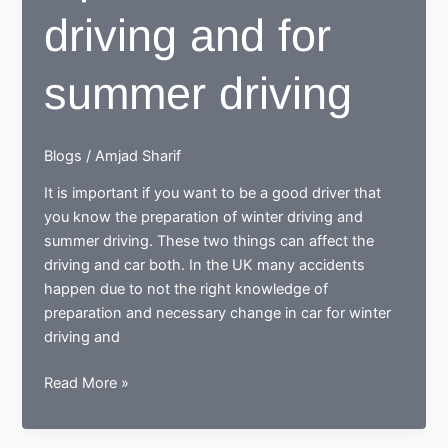
driving and for
summer driving
Blogs
/
Amjad Sharif
It is important if you want to be a good driver that
you know the preparation of winter driving and
summer driving. These two things can affect the
driving and car both. In the UK many accidents
happen due to not the right knowledge of
preparation and necessary change in car for winter
driving and
Tips
Read More »
for
winter