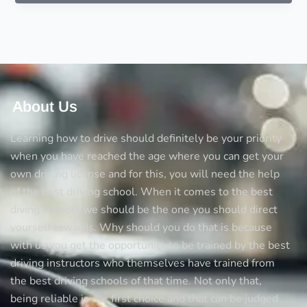
winter
driving
About Us
Learning how to drive should definitely be your priority
when you have reached the age where you can get your
own driving license and for this, you will need the help
of the best driving school. When it comes to the best
diving schools we should be the one you should direct
yourself towards. Why should you do that is because
with us you get the opportunity to be trained by the best
driving instructors who themselves have trained from
the best driving schools of that time. Not only that,
being reliable is our first choice and that can be judged