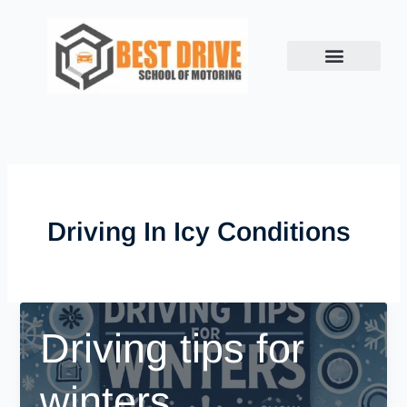
Skip
to
content
Driving In Icy Conditions
Driving tips for
winters