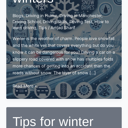
Blogs
,
Driving in Hulme
,
Driving in Manchester
,
Driving School
,
Driving Skills
,
Driving Test
,
How to
learn driving
,
Tips
/
Amjad Sharif
Winter is the weather of charm. People love snowfall
and the white veil that covers everything but do you
know it can be dangerous for you? Driving a car on a
slippery road covered with snow has multiples folds
more chances of getting into an accident than the
roads without snow. The layer of snow […]
Driving
Read More »
tips
for
winters
Tips for winter