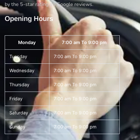
by the 5-star rating on Google reviews.
Opening Hours
Monday
7:00 am To 9:00 pm
Tuesday
7:00 am To 9:00 pm
Wednesday
7:00 am To 9:00 pm
Thursday
7:00 am To 9:00 pm
Friday
7:00 am To 9:00 pm
Saturday
7:00 am To 9:00 pm
Sunday
7:00 am To 9:00 pm