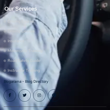
Our Services
Driving Course
Driving License
Insurance
Motorcycle Training
Road Safety Guide
Instructor Training
Blogarama - Blog Directory