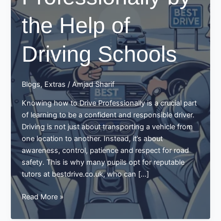
the Help of
Driving Schools
Blogs
,
Extras
/
Amjad Sharif
Knowing how to Drive Professionally is a crucial part
of learning to be a confident and responsible driver.
Driving is not just about transporting a vehicle from
one location to another. Instead, it’s about
awareness, control, patience and respect for road
safety. This is why many pupils opt for reputable
tutors at bestdrive.co.uk, who can […]
How
Read More »
to
Drive