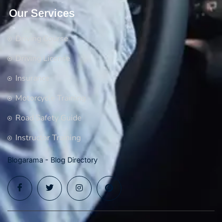
Our Services
Driving Course
Driving License
Insurance
Motorcycle Training
Road Safety Guide
Instructor Training
Blogarama - Blog Directory