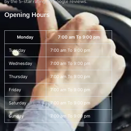
by the 5-star rating on Google reviews.
Opening Hours
Monday
7:00 am To 9:00 pm
Tuesday
7:00 am To 9:00 pm
Wednesday
7:00 am To 9:00 pm
Thursday
7:00 am To 9:00 pm
Friday
7:00 am To 9:00 pm
Saturday
7:00 am To 9:00 pm
Sunday
7:00 am To 9:00 pm