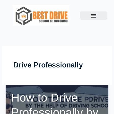
Skip
to
content
Drive Professionally
How to Drive
Professionally by