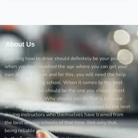
driver’s
license
with
learner’s
About Us
Learning how to drive should definitely be your priority
when you have reached the age where you can get your
own driving license and for this, you will need the help
of the best driving school. When it comes to the best
diving schools we should be the one you should direct
yourself towards. Why should you do that is because
with us you get the opportunity to be trained by the best
driving instructors who themselves have trained from
the best driving schools of that time. Not only that,
being reliable is our first choice and that can be judged