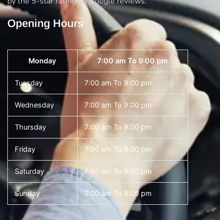
by the 5-star rating on Google reviews.
Opening Hours
Monday
7:00 am To 9:00 pm
Tuesday
7:00 am To 9:00 pm
Wednesday
7:00 am To 9:00 pm
Thursday
7:00 am To 9:00 pm
Friday
7:00 am To 9:00 pm
Saturday
7:00 am To 9:00 pm
Sunday
7:00 am To 9:00 pm