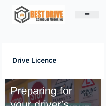
Skip
to
content
Drive Licence
Preparing for
your driver’s