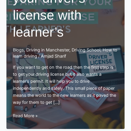
license with
learner’s
Blogs
,
Driving in Manchester
,
Driving School
,
How to
learn driving
/
Amjad Sharif
If you want to get on the road then the first step is
to get your driving license but it also wants a
learner’s permit. It will help you to drive
independently and safely. This small piece of paper
means the world to the new learners as it paved the
way for them to get […]
Preparing
Read More »
for
your