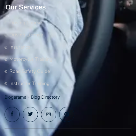
Our Services
Driving Course
Driving License
Insurance
Motorcycle Training
Road Safety Guide
Instructor Training
Blogarama - Blog Directory