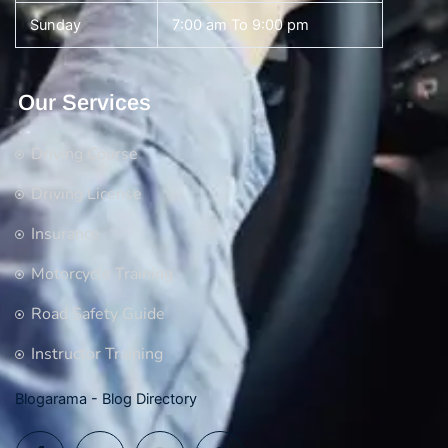
Sunday
7:00 am To 9:00 pm
Our Services
Driving Course
Driving License
Insurance
Motorcycle Training
Road Safety Guide
Instructor Training
Blogarama - Blog Directory