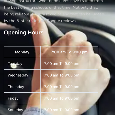
driving instructors who themselves have trained from
the best driving schools of that time. Not only that,
being reliable is our first choice and that can be judged
by the 5-star rating on Google reviews.
Opening Hours
Monday
7:00 am To 9:00 pm
Tuesday
7:00 am To 9:00 pm
Wednesday
7:00 am To 9:00 pm
Thursday
7:00 am To 9:00 pm
Friday
7:00 am To 9:00 pm
Saturday
7:00 am To 9:00 pm