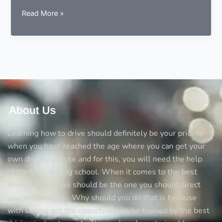
5
Read More »
Things
you
should
always
consider
before
opting
a
About Us
driving
school
Learning how to drive should definitely be your priority
when you have reached the age where you can get your
own driving license and for this, you will need the help
of the best driving school. When it comes to the best
diving schools we should be the one you should direct
yourself towards. Why should you do that is because
with us you get the opportunity to be trained by the best