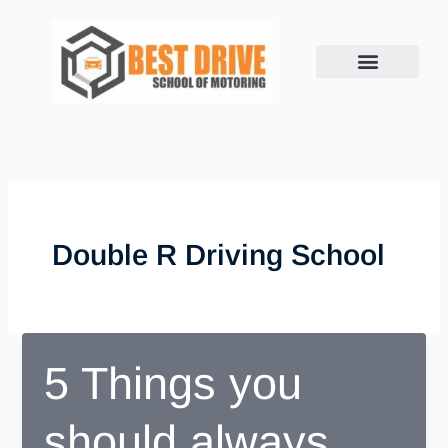
Skip
to
content
Double R Driving School
5 Things you
should always