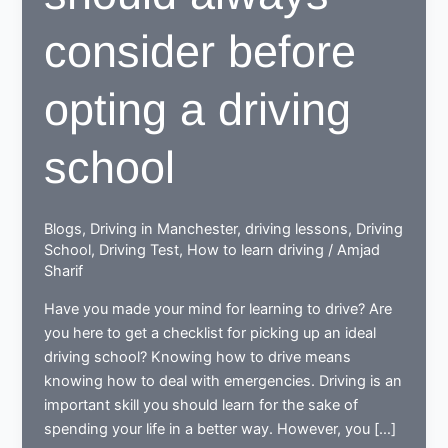
consider before
opting a driving
school
Blogs
,
Driving in Manchester
,
driving lessons
,
Driving
School
,
Driving Test
,
How to learn driving
/
Amjad
Sharif
Have you made your mind for learning to drive? Are
you here to get a checklist for picking up an ideal
driving school? Knowing how to drive means
knowing how to deal with emergencies. Driving is an
important skill you should learn for the sake of
spending your life in a better way. However, you […]