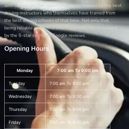
with us you get the opportunity to be trained by the best
driving instructors who themselves have trained from
the best driving schools of that time. Not only that,
being reliable is our first choice and that can be judged
by the 5-star rating on Google reviews.
Opening Hours
Monday
7:00 am To 9:00 pm
Tuesday
7:00 am To 9:00 pm
Wednesday
7:00 am To 9:00 pm
Thursday
7:00 am To 9:00 pm
Friday
7:00 am To 9:00 pm