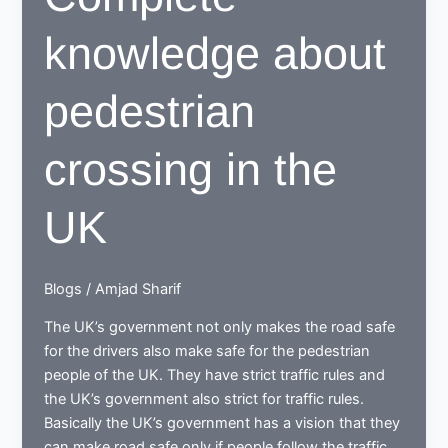
knowledge about
pedestrian
crossing in the
UK
Blogs
/
Amjad Sharif
The UK’s government not only makes the road safe
for the drivers also make safe for the pedestrian
people of the UK. They have strict traffic rules and
the UK’s government also strict for traffic rules.
Basically the UK’s government has a vision that they
can make road safe only if people follow the traffic