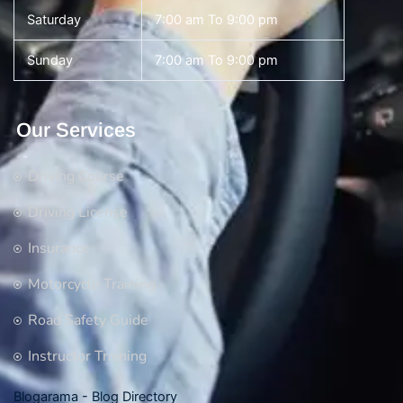
Saturday
7:00 am To 9:00 pm
Sunday
7:00 am To 9:00 pm
Our Services
Driving Course
Driving License
Insurance
Motorcycle Training
Road Safety Guide
Instructor Training
Blogarama - Blog Directory