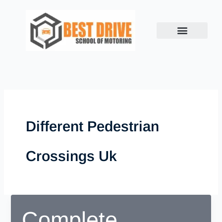
Skip
to
content
Different Pedestrian
Crossings Uk
Complete