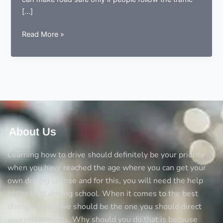
[…]
Complete
Read More »
knowledge
about
pedestrian
crossing
in
the
UK
About Us
Learning how to drive should definitely be your priority
when you have reached the age where you can get your
own driving license and for this, you will need the help
of the best driving school. When it comes to the best
diving schools we should be the one you should direct
yourself towards. Why should you do that is because