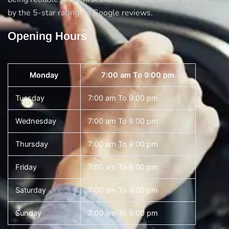
by the 5-star rating on Google reviews.
Opening Hours
Monday
7:00 am To 9:00 pm
Tuesday
7:00 am To 9:00 pm
Wednesday
7:00 am To 9:00 pm
Thursday
7:00 am To 9:00 pm
Friday
7:00 am To 9:00 pm
Saturday
7:00 am To 9:00 pm
Sunday
7:00 am To 9:00 pm