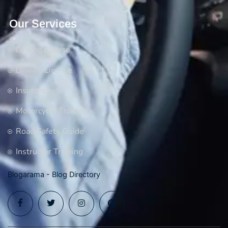
Our Services
Driving Course
Driving License
Insurance
Motorcycle Training
Road Safety Guide
Instructor Training
Blogarama - Blog Directory