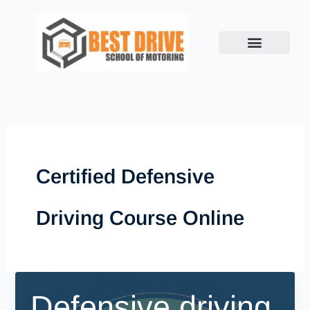
Skip
to
content
Certified Defensive
Driving Course Online
Defensive driving