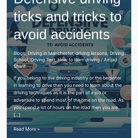
ticks and tricks to
avoid accidents
Blogs
,
Driving in Manchester
,
driving lessons
,
Driving
School
,
Driving Test
,
How to learn driving
/
Amjad
Sharif
If you belong to the driving industry or the beginner
in learning to drive then you need to learn about the
driving techniques as it is the part of a job or
adventure to spend most of the time on the road. As
you spend a lot of hours on the road then you are
[…]
Defensive
Read More »
driving