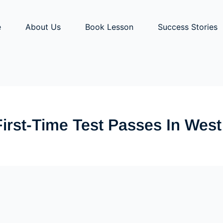
e
About Us
Book Lesson
Success Stories
First-Time Test Passes In Wes