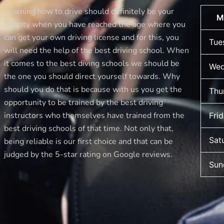
Moment
Learning how to drive should definitely be your
M
for
priority when you have reached the age where you
Best
can get your own driving license and for this, you
Tue
Drive
will need the help of the best driving school. When
School
it comes to the best diving schools we should be
Wed
of
the one you should direct yourself towards. Why
Motoring!
should you do that is because with us you get the
Thu
opportunity to be trained by the best driving
instructors who themselves have trained from the
Fri
best driving schools of that time. Not only that,
Sat
being reliable is our first choice and that can be
judged by the 5-star rating on Google reviews.
Sun