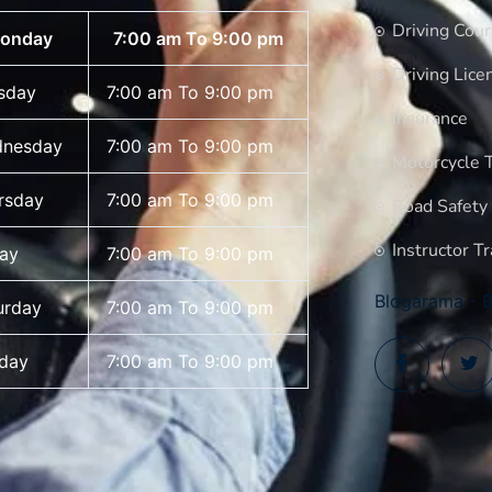
Driving Cou
onday
7:00 am To 9:00 pm
Driving Lice
sday
7:00 am To 9:00 pm
Insurance
nesday
7:00 am To 9:00 pm
Motorcycle T
rsday
7:00 am To 9:00 pm
Road Safety
Instructor Tr
day
7:00 am To 9:00 pm
Blogarama - B
urday
7:00 am To 9:00 pm
day
7:00 am To 9:00 pm