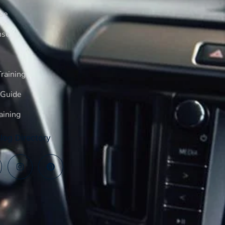
rse
nse
raining
 Guide
aining
log Directory