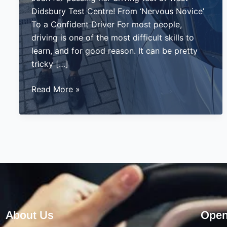
Didsbury Test Centre! From ‘Nervous Novice’
To a Confident Driver For most people,
driving is one of the most difficult skills to
learn, and for good reason. It can be pretty
tricky […]
Joan
Read More »
Passes
Her
Driving
Test
in
West
Didsbury
–
A
About Us
Open
Proud