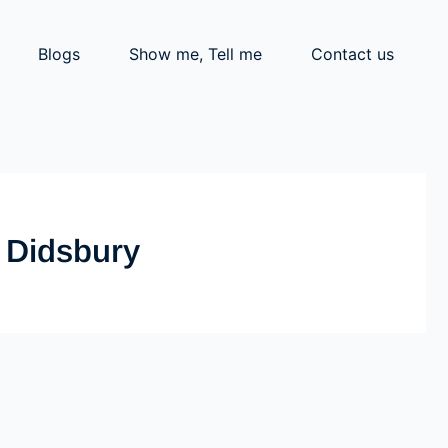
Blogs
Show me, Tell me
Contact us
t Didsbury