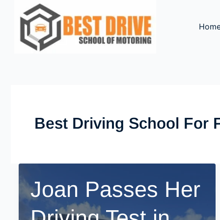
Skip
to
Hom
content
Best Driving School For 
Joan Passes Her
Driving Test in