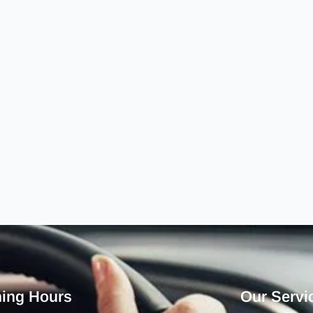
ing Hours
Our Servi