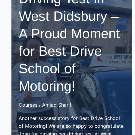
West Didsbury –
A Proud Moment
for Best Drive
School of
Motoring!
Courses
/
Amjad Sharif
Another success story for Best Drive School
of Motoring! We are so happy to congratulate
Joan for passing her driving test at West