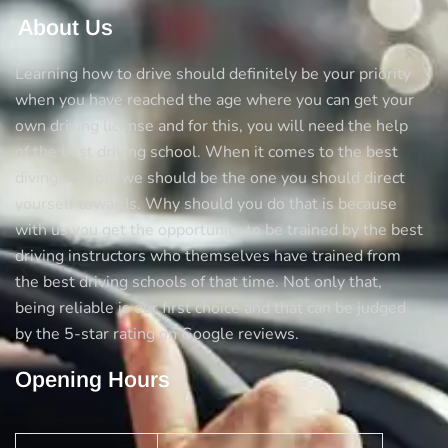
About Us
Learning how to drive should definitely be your priority
when you have reached the age where you can get your
own driving license and for this, you will need the help
of the best driving school. When it comes to the best
diving schools we should be the one you should direct
yourself towards. Why should you do that is because
with us you get the opportunity to be trained by the best
driving instructors who themselves have trained from
the best driving schools of that time. Not only that,
being reliable is our first choice and that can be judged
by the 5-star rating on Google reviews.
Opening Hours