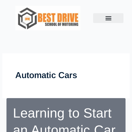
Skip
to
content
Automatic Cars
Learning to Start
an Automatic Car