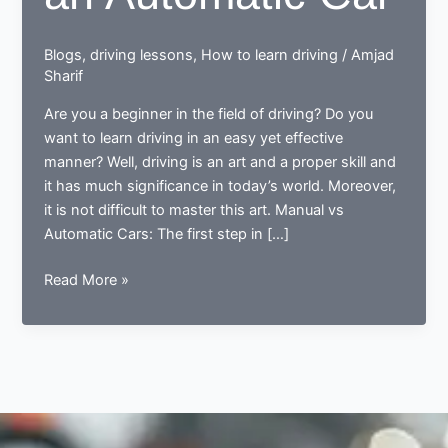
Blogs
,
driving lessons
,
How to learn driving
/
Amjad
Sharif
Are you a beginner in the field of driving? Do you
want to learn driving in an easy yet effective
manner? Well, driving is an art and a proper skill and
it has much significance in today’s world. Moreover,
it is not difficult to master this art. Manual vs
Automatic Cars: The first step in […]
Learning
Read More »
to
Start
an
Automatic
Car