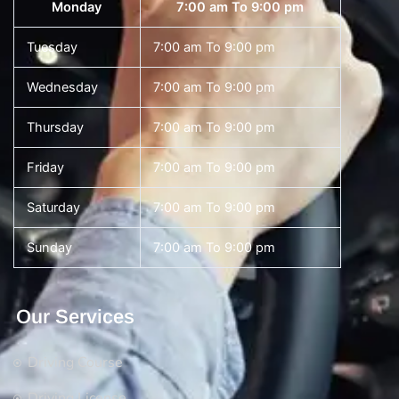
Monday
7:00 am To 9:00 pm
Tuesday
7:00 am To 9:00 pm
Wednesday
7:00 am To 9:00 pm
Thursday
7:00 am To 9:00 pm
Friday
7:00 am To 9:00 pm
Saturday
7:00 am To 9:00 pm
Sunday
7:00 am To 9:00 pm
Our Services
Driving Course
Driving License