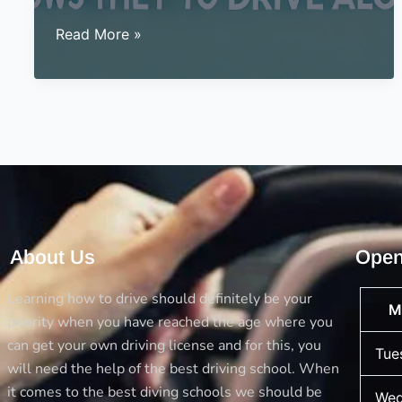
Signs
Read More »
for
a
teen
that
shows
they
are
ready
to
About Us
Open
drive
alone
Learning how to drive should definitely be your
M
priority when you have reached the age where you
can get your own driving license and for this, you
Tue
will need the help of the best driving school. When
it comes to the best diving schools we should be
Wed