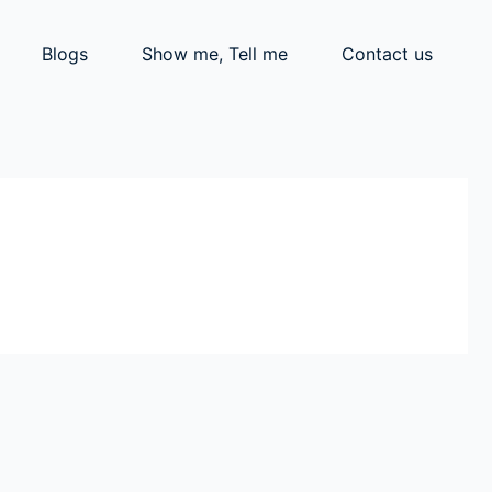
Blogs
Show me, Tell me
Contact us