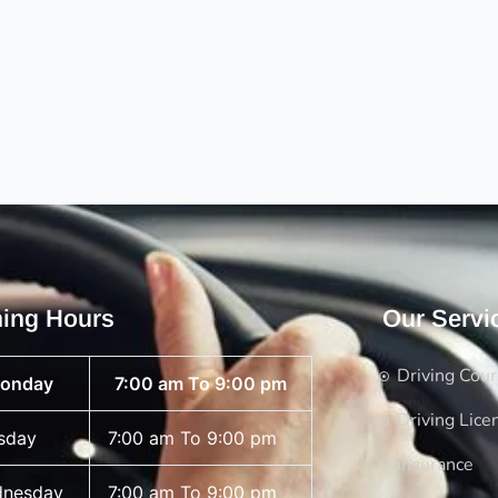
ing Hours
Our Servi
Driving Cou
onday
7:00 am To 9:00 pm
Driving Lice
sday
7:00 am To 9:00 pm
Insurance
nesday
7:00 am To 9:00 pm