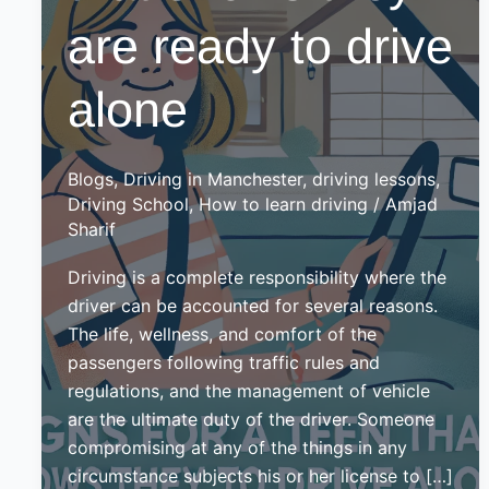
are ready to drive
alone
Blogs
,
Driving in Manchester
,
driving lessons
,
Driving School
,
How to learn driving
/
Amjad
Sharif
Driving is a complete responsibility where the
driver can be accounted for several reasons.
The life, wellness, and comfort of the
passengers following traffic rules and
regulations, and the management of vehicle
are the ultimate duty of the driver. Someone
compromising at any of the things in any
circumstance subjects his or her license to […]