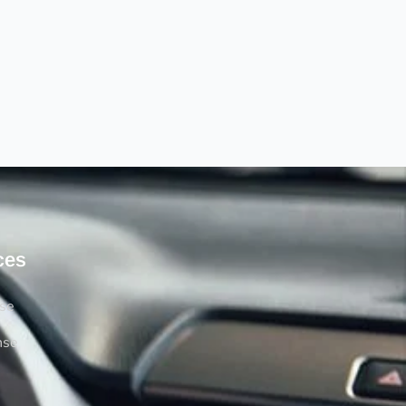
ces
rse
nse