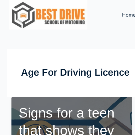
Skip
to
Hom
content
Age For Driving Licence
Signs for a teen
that shows they