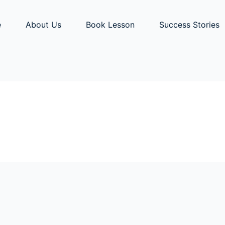
e
About Us
Book Lesson
Success Stories