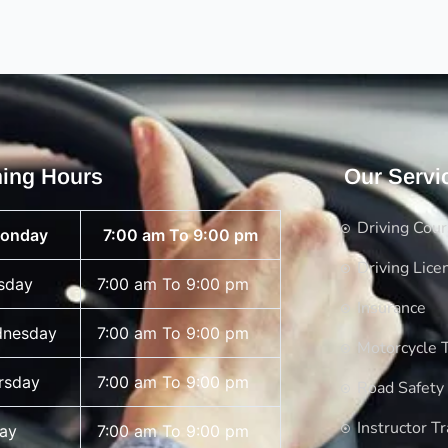
ing Hours
Our Servi
Driving Cou
onday
7:00 am To 9:00 pm
Driving Lice
sday
7:00 am To 9:00 pm
Insurance
nesday
7:00 am To 9:00 pm
Motorcycle T
rsday
7:00 am To 9:00 pm
Road Safety
Instructor Tr
day
7:00 am To 9:00 pm