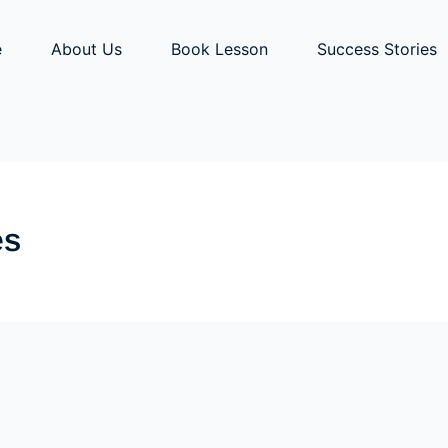
e
About Us
Book Lesson
Success Stories
es