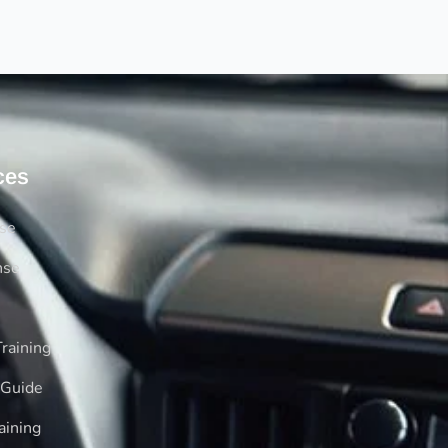
ces
rse
nse
raining
 Guide
aining