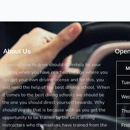
and
tricks
to
avoid
accidents
About Us
Open
Learning how to drive should definitely be your
M
priority when you have reached the age where you
can get your own driving license and for this, you
Tue
will need the help of the best driving school. When
it comes to the best diving schools we should be
Wed
the one you should direct yourself towards. Why
should you do that is because with us you get the
Thu
opportunity to be trained by the best driving
instructors who themselves have trained from the
Fri