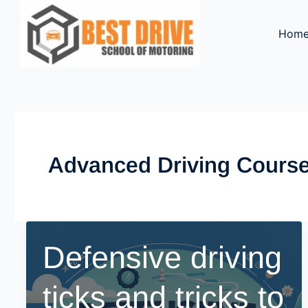
Skip
to
Hom
content
Advanced Driving Cours
Defensive driving
ticks and tricks to