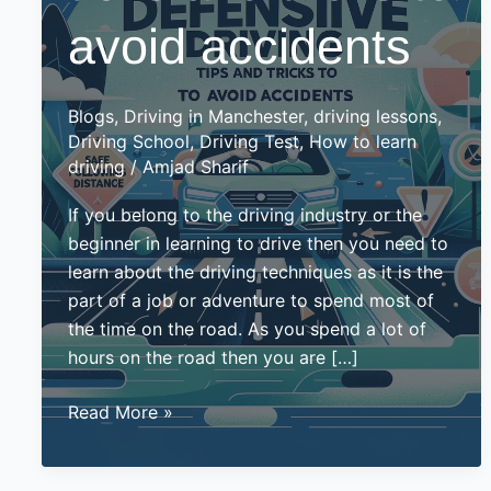
avoid accidents
Blogs
,
Driving in Manchester
,
driving lessons
,
Driving School
,
Driving Test
,
How to learn
driving
/
Amjad Sharif
If you belong to the driving industry or the
beginner in learning to drive then you need to
learn about the driving techniques as it is the
part of a job or adventure to spend most of
the time on the road. As you spend a lot of
hours on the road then you are […]
Defensive
Read More »
driving
ticks