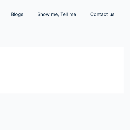
Blogs
Show me, Tell me
Contact us