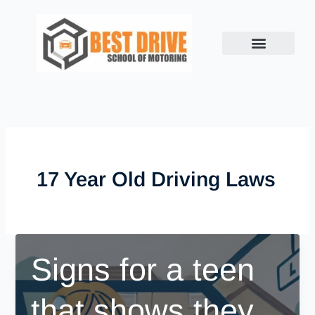
Skip
to
content
17 Year Old Driving Laws
Signs for a teen
that shows they