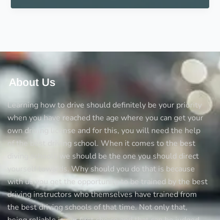
a
teen
that
shows
they
are
ready
About Us
to
drive
Learning how to drive should definitely be your priority
alone
when you have reached the age where you can get your
own driving license and for this, you will need the help
of the best driving school. When it comes to the best
diving schools we should be the one you should direct
yourself towards. Why should you do that is because
with us you get the opportunity to be trained by the best
driving instructors who themselves have trained from
the best driving schools of that time. Not only that,