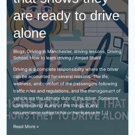
are ready to drive
alone
Blogs
,
Driving in Manchester
,
driving lessons
,
Driving
School
,
How to learn driving
/
Amjad Sharif
Driving is a complete responsibility where the driver
can be accounted for several reasons. The life,
wellness, and comfort of the passengers following
traffic rules and regulations, and the management of
vehicle are the ultimate duty of the driver. Someone
compromising at any of the things in any
circumstance subjects his or her license to […]
Signs
Read More »
for