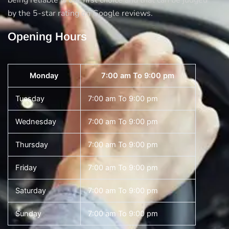
being reliable is our first choice and that can be judged
by the 5-star rating on Google reviews.
Opening Hours
Monday
7:00 am To 9:00 pm
Tuesday
7:00 am To 9:00 pm
Wednesday
7:00 am To 9:00 pm
Thursday
7:00 am To 9:00 pm
Friday
7:00 am To 9:00 pm
Saturday
7:00 am To 9:00 pm
Sunday
7:00 am To 9:00 pm