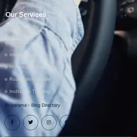
Our Services
Driving Course
Driving License
Insurance
Motorcycle Training
Road Safety Guide
Instructor Training
Blogarama - Blog Directory