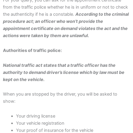
For your query, you can ask for the appointment certificate
from the traffic police whether he is in uniform or not to check
the authenticity if he is a constable.
According to the criminal
procedure act; an officer who won’t provide the
appointment certificate on demand violates the act and the
actions were taken by them are unlawful.
Authorities of traffic police:
National traffic act states that a traffic officer has the
authority to demand driver’s license which by law must be
kept on the vehicle.
When you are stopped by the driver, you will be asked to
show:
Your driving license
Your vehicle registration
Your proof of insurance for the vehicle