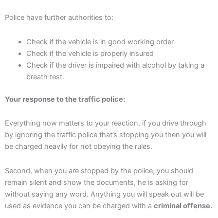
Police have further authorities to:
Check if the vehicle is in good working order
Check if the vehicle is properly insured
Check if the driver is impaired with alcohol by taking a
breath test.
Your response to the traffic police:
Everything now matters to your reaction, if you drive through
by ignoring the traffic police that’s stopping you then you will
be charged heavily for not obeying the rules.
Second, when you are stopped by the police, you should
remain silent and show the documents, he is asking for
without saying any word. Anything you will speak out will be
used as evidence you can be charged with a
criminal offense.