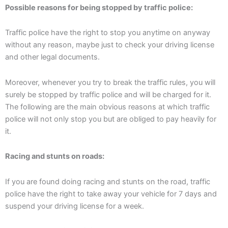
Possible reasons for being stopped by traffic police:
Traffic police have the right to stop you anytime on anyway
without any reason, maybe just to check your driving license
and other legal documents.
Moreover, whenever you try to break the traffic rules, you will
surely be stopped by traffic police and will be charged for it.
The following are the main obvious reasons at which traffic
police will not only stop you but are obliged to pay heavily for
it.
Racing and stunts on roads:
If you are found doing racing and stunts on the road, traffic
police have the right to take away your vehicle for 7 days and
suspend your driving license for a week.