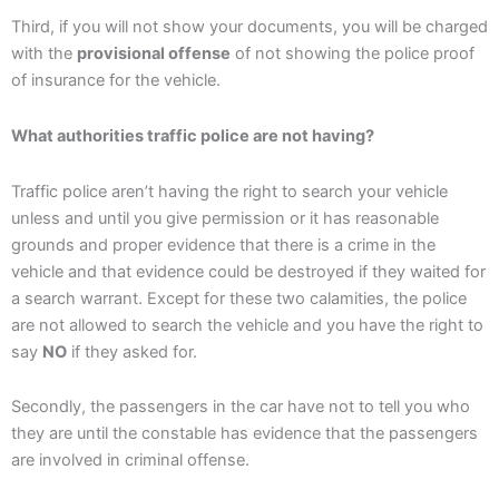
Third, if you will not show your documents, you will be charged
with the
provisional offense
of not showing the police proof
of insurance for the vehicle.
What authorities traffic police are not having?
Traffic police aren’t having the right to search your vehicle
unless and until you give permission or it has reasonable
grounds and proper evidence that there is a crime in the
vehicle and that evidence could be destroyed if they waited for
a search warrant. Except for these two calamities, the police
are not allowed to search the vehicle and you have the right to
say
NO
if they asked for.
Secondly, the passengers in the car have not to tell you who
they are until the constable has evidence that the passengers
are involved in criminal offense.