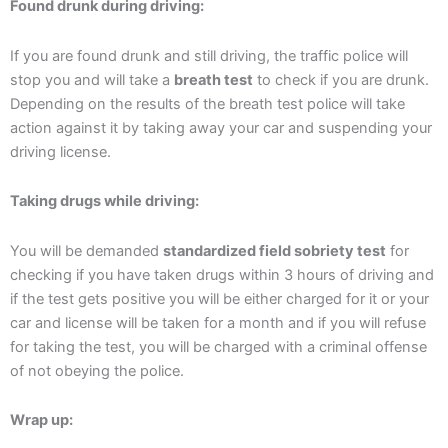
Found drunk during driving:
If you are found drunk and still driving, the traffic police will
stop you and will take a
breath test
to check if you are drunk.
Depending on the results of the breath test police will take
action against it by taking away your car and suspending your
driving license.
Taking drugs while driving:
You will be demanded
standardized field sobriety test
for
checking if you have taken drugs within 3 hours of driving and
if the test gets positive you will be either charged for it or your
car and license will be taken for a month and if you will refuse
for taking the test, you will be charged with a criminal offense
of not obeying the police.
Wrap up: