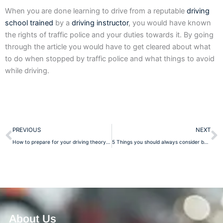
When you are done learning to drive from a reputable
driving
school trained
by a
driving instructor
, you would have known
the rights of traffic police and your duties towards it. By going
through the article you would have to get cleared about what
to do when stopped by traffic police and what things to avoid
while driving.
Prev
N
PREVIOUS
NEXT
How to prepare for your driving theory test?
5 Things you should always consider before opting a driving school
About Us