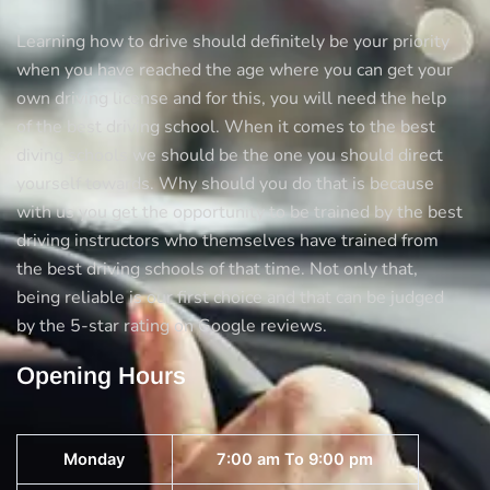
Learning how to drive should definitely be your priority
when you have reached the age where you can get your
own driving license and for this, you will need the help
of the best driving school. When it comes to the best
diving schools we should be the one you should direct
yourself towards. Why should you do that is because
with us you get the opportunity to be trained by the best
driving instructors who themselves have trained from
the best driving schools of that time. Not only that,
being reliable is our first choice and that can be judged
by the 5-star rating on Google reviews.
Opening Hours
Monday
7:00 am To 9:00 pm