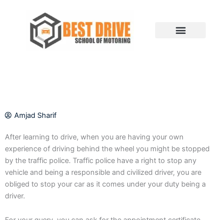
Skip
to
content
Amjad Sharif
After learning to drive, when you are having your own
experience of driving behind the wheel you might be stopped
by the traffic police. Traffic police have a right to stop any
vehicle and being a responsible and civilized driver, you are
obliged to stop your car as it comes under your duty being a
driver.