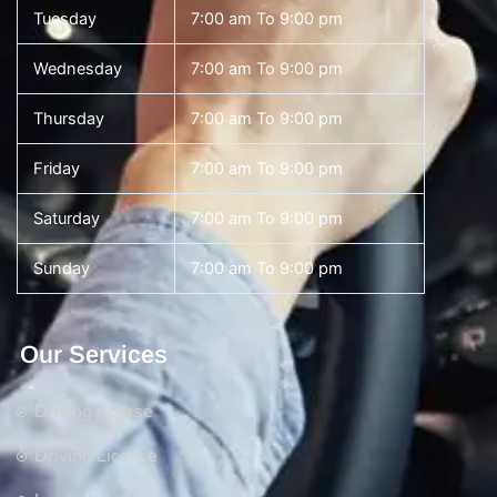
Tuesday
7:00 am To 9:00 pm
Wednesday
7:00 am To 9:00 pm
Thursday
7:00 am To 9:00 pm
Friday
7:00 am To 9:00 pm
Saturday
7:00 am To 9:00 pm
Sunday
7:00 am To 9:00 pm
Our Services
Driving Course
Driving License