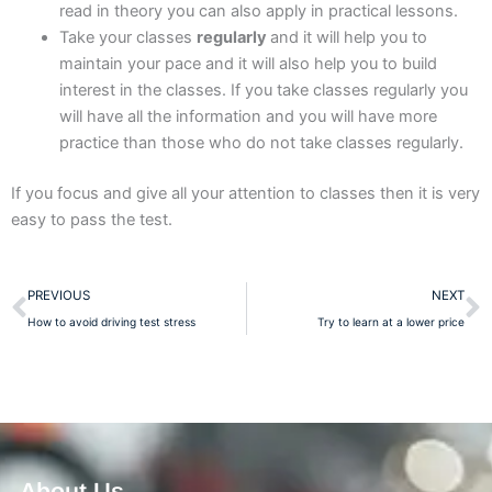
read in theory you can also apply in practical lessons.
Take your classes
regularly
and it will help you to
maintain your pace and it will also help you to build
interest in the classes. If you take classes regularly you
will have all the information and you will have more
practice than those who do not take classes regularly.
If you focus and give all your attention to classes then it is very
easy to pass the test.
Prev
N
PREVIOUS
NEXT
How to avoid driving test stress
Try to learn at a lower price
About Us