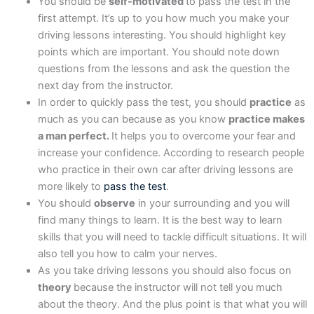
You should be
self-motivated
to pass the test in the
first attempt. It’s up to you how much you make your
driving lessons interesting. You should highlight key
points which are important. You should note down
questions from the lessons and ask the question the
next day from the instructor.
In order to quickly pass the test, you should
practice
as
much as you can because as you know
practice makes
a man perfect.
It helps you to overcome your fear and
increase your confidence. According to research people
who practice in their own car after driving lessons are
more likely to
pass the test
.
You should
observe
in your surrounding and you will
find many things to learn. It is the best way to learn
skills that you will need to tackle difficult situations. It will
also tell you how to calm your nerves.
As you take driving lessons you should also focus on
theory
because the instructor will not tell you much
about the theory. And the plus point is that what you will