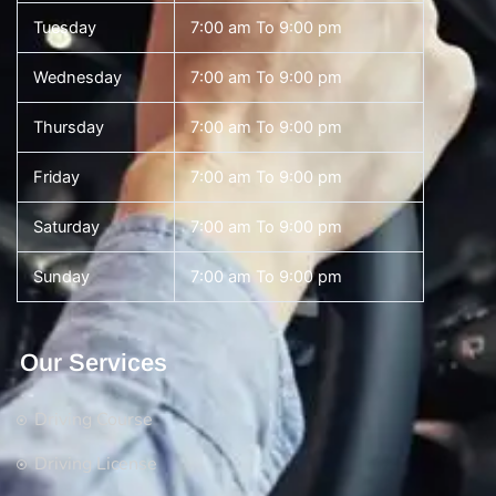
Tuesday
7:00 am To 9:00 pm
Wednesday
7:00 am To 9:00 pm
Thursday
7:00 am To 9:00 pm
Friday
7:00 am To 9:00 pm
Saturday
7:00 am To 9:00 pm
Sunday
7:00 am To 9:00 pm
Our Services
Driving Course
Driving License