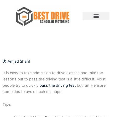
Skip
to
content
Amjad Sharif
It is easy to take admission to drive classes and take the
lessons but to pass the driving test is a little difficult. Most
people try to quickly
pass the driving test
but fail. Here are
some tips to avoid such mishaps.
Tips