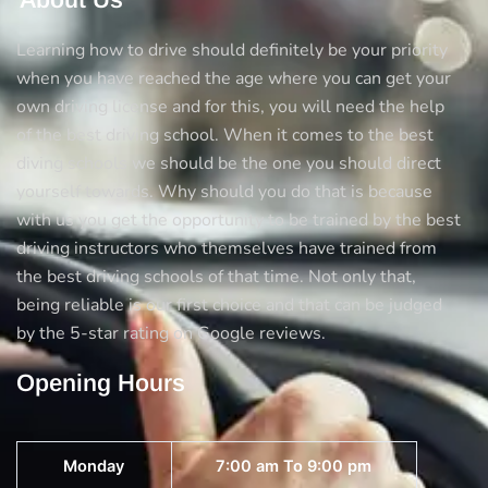
Learning how to drive should definitely be your priority
when you have reached the age where you can get your
own driving license and for this, you will need the help
of the best driving school. When it comes to the best
diving schools we should be the one you should direct
yourself towards. Why should you do that is because
with us you get the opportunity to be trained by the best
driving instructors who themselves have trained from
the best driving schools of that time. Not only that,
being reliable is our first choice and that can be judged
by the 5-star rating on Google reviews.
Opening Hours
Monday
7:00 am To 9:00 pm