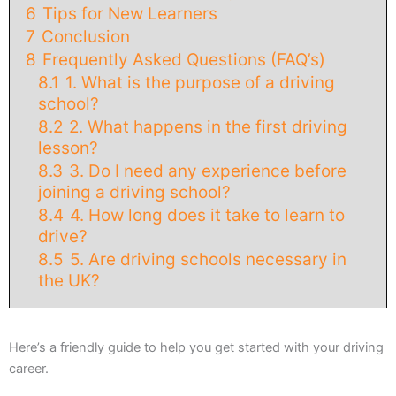
6
Tips for New Learners
7
Conclusion
8
Frequently Asked Questions (FAQ’s)
8.1
1. What is the purpose of a driving
school?
8.2
2. What happens in the first driving
lesson?
8.3
3. Do I need any experience before
joining a driving school?
8.4
4. How long does it take to learn to
drive?
8.5
5. Are driving schools necessary in
the UK?
Here’s a friendly guide to help you get started with your driving
career.