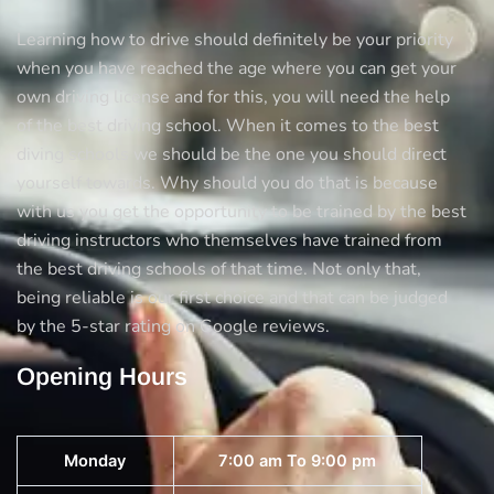
Learning how to drive should definitely be your priority
when you have reached the age where you can get your
own driving license and for this, you will need the help
of the best driving school. When it comes to the best
diving schools we should be the one you should direct
yourself towards. Why should you do that is because
with us you get the opportunity to be trained by the best
driving instructors who themselves have trained from
the best driving schools of that time. Not only that,
being reliable is our first choice and that can be judged
by the 5-star rating on Google reviews.
Opening Hours
Monday
7:00 am To 9:00 pm