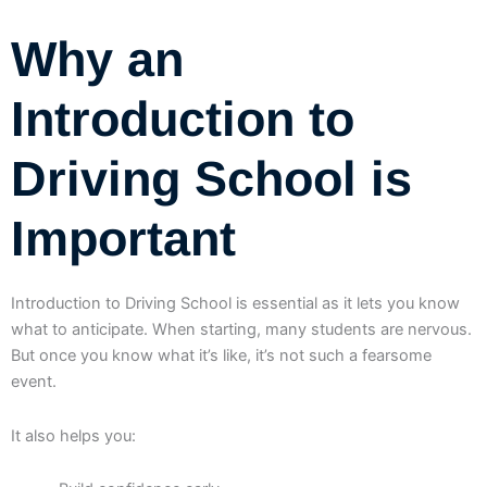
Why an
Introduction to
Driving School is
Important
Introduction to Driving School is essential as it lets you know
what to anticipate. When starting, many students are nervous.
But once you know what it’s like, it’s not such a fearsome
event.
It also helps you: