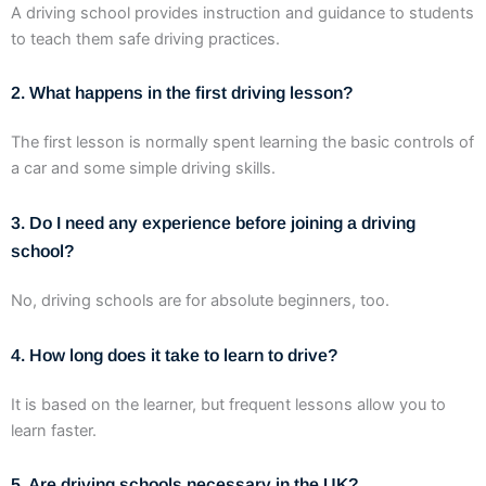
A driving school provides instruction and guidance to students
to teach them safe driving practices.
2. What happens in the first driving lesson?
The first lesson is normally spent learning the basic controls of
a car and some simple driving skills.
3. Do I need any experience before joining a driving
school?
No, driving schools are for absolute beginners, too.
4. How long does it take to learn to drive?
It is based on the learner, but frequent lessons allow you to
learn faster.
5. Are driving schools necessary in the UK?