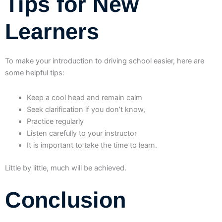
Tips for New
Learners
To make your introduction to driving school easier, here are
some helpful tips:
Keep a cool head and remain calm
Seek clarification if you don’t know,
Practice regularly
Listen carefully to your instructor
It is important to take the time to learn.
Little by little, much will be achieved.
Conclusion