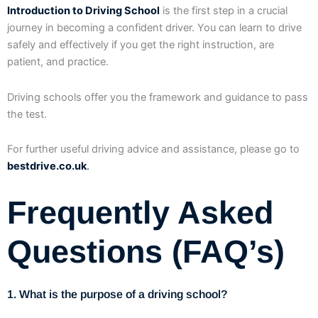
Introduction to Driving School
is the first step in a crucial
journey in becoming a confident driver. You can learn to drive
safely and effectively if you get the right instruction, are
patient, and practice.
Driving schools offer you the framework and guidance to pass
the test.
For further useful driving advice and assistance, please go to
bestdrive.co.uk
.
Frequently Asked
Questions (FAQ’s)
1. What is the purpose of a driving school?