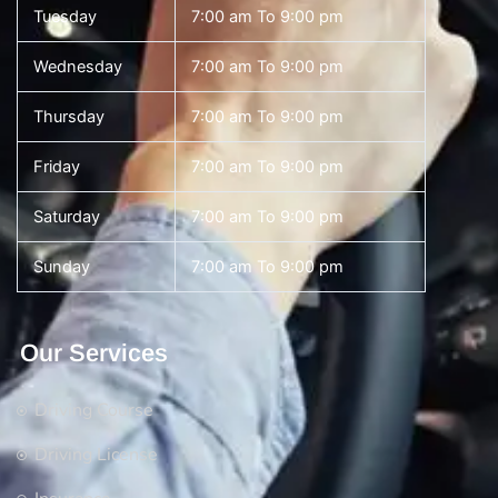
Tuesday
7:00 am To 9:00 pm
Wednesday
7:00 am To 9:00 pm
Thursday
7:00 am To 9:00 pm
Friday
7:00 am To 9:00 pm
Saturday
7:00 am To 9:00 pm
Sunday
7:00 am To 9:00 pm
Our Services
Driving Course
Driving License