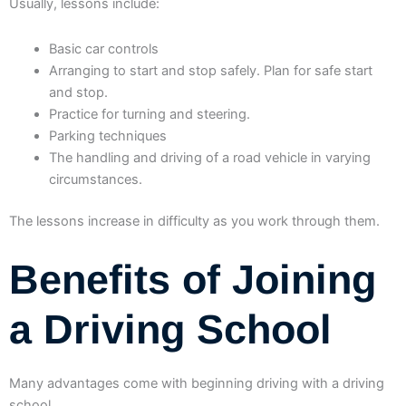
Usually, lessons include:
Basic car controls
Arranging to start and stop safely. Plan for safe start
and stop.
Practice for turning and steering.
Parking techniques
The handling and driving of a road vehicle in varying
circumstances.
The lessons increase in difficulty as you work through them.
Benefits of Joining
a Driving School
Many advantages come with beginning driving with a driving
school.