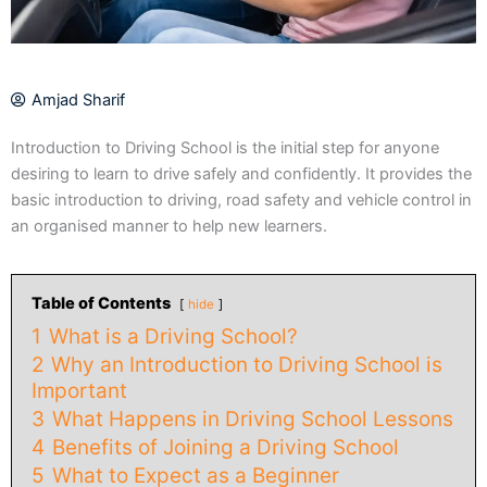
Amjad Sharif
Introduction to Driving School is the initial step for anyone
desiring to learn to drive safely and confidently. It provides the
basic introduction to driving, road safety and vehicle control in
an organised manner to help new learners.
Table of Contents
hide
1
What is a Driving School?
2
Why an Introduction to Driving School is
Important
3
What Happens in Driving School Lessons
4
Benefits of Joining a Driving School
5
What to Expect as a Beginner