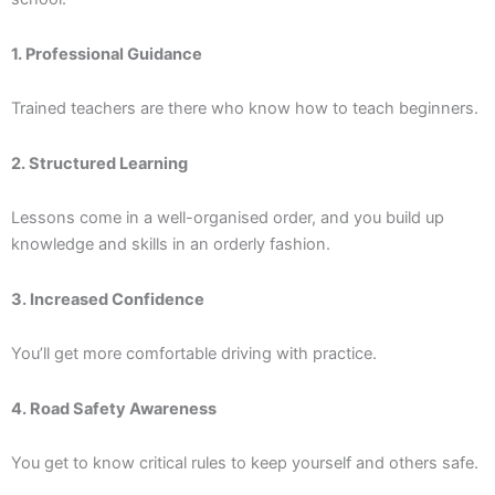
1. Professional Guidance
Trained teachers are there who know how to teach beginners.
2. Structured Learning
Lessons come in a well-organised order, and you build up
knowledge and skills in an orderly fashion.
3. Increased Confidence
You’ll get more comfortable driving with practice.
4. Road Safety Awareness
You get to know critical rules to keep yourself and others safe.