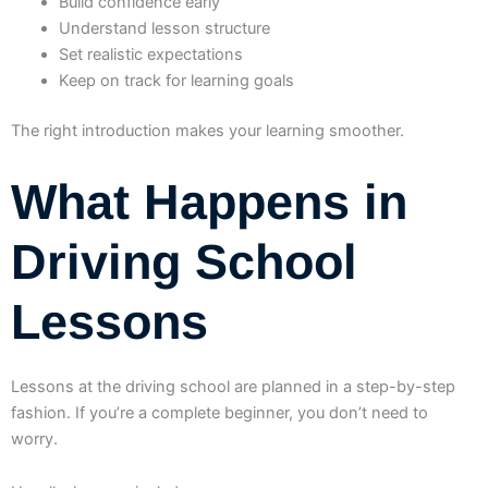
Build confidence early
Understand lesson structure
Set realistic expectations
Keep on track for learning goals
The right introduction makes your learning smoother.
What Happens in
Driving School
Lessons
Lessons at the driving school are planned in a step-by-step
fashion. If you’re a complete beginner, you don’t need to
worry.