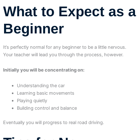
What to Expect as a
Beginner
It’s perfectly normal for any beginner to be a little nervous.
Your teacher will lead you through the process, however.
Initially you will be concentrating on:
Understanding the car
Learning basic movements
Playing quietly
Building control and balance
Eventually you will progress to real road driving.