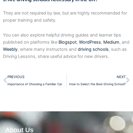
They are not required by law, but are highly recommended for
proper training and safety.
You can also explore helpful driving guides and learner tips
published on platforms like
Blogspot
,
WordPress
,
Medium
, and
Weebly
, where many instructors and
driving schools
, such as
Driving Lessons, share useful advice for new drivers.
Prev
N
PREVIOUS
NEXT
Importance of Choosing a Familiar Car
How to Select the Best Driving School?
About Us