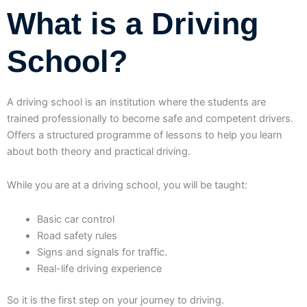
What is a Driving
School?
A driving school is an institution where the students are
trained professionally to become safe and competent drivers.
Offers a structured programme of lessons to help you learn
about both theory and practical driving.
While you are at a driving school, you will be taught:
Basic car control
Road safety rules
Signs and signals for traffic.
Real-life driving experience
So it is the first step on your journey to driving.