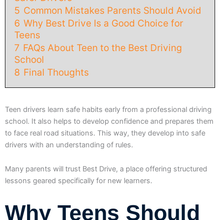
5
Common Mistakes Parents Should Avoid
6
Why Best Drive Is a Good Choice for
Teens
7
FAQs About Teen to the Best Driving
School
8
Final Thoughts
Teen drivers learn safe habits early from a professional driving
school. It also helps to develop confidence and prepares them
to face real road situations. This way, they develop into safe
drivers with an understanding of rules.
Many parents will trust Best Drive, a place offering structured
lessons geared specifically for new learners.
Why Teens Should