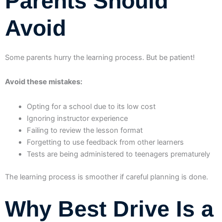
Parents Should
Avoid
Some parents hurry the learning process. But be patient!
Avoid these mistakes:
Opting for a school due to its low cost
Ignoring instructor experience
Failing to review the lesson format
Forgetting to use feedback from other learners
Tests are being administered to teenagers prematurely
The learning process is smoother if careful planning is done.
Why Best Drive Is a