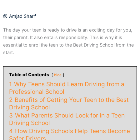
Amjad Sharif
The day your teen is ready to drive is an exciting day for you,
their parent. It also entails responsibility. This is why it is
essential to enrol the teen to the Best Driving School from the
start.
Table of Contents
hide
1
Why Teens Should Learn Driving from a
Professional School
2
Benefits of Getting Your Teen to the Best
Driving School
3
What Parents Should Look for in a Teen
Driving School
4
How Driving Schools Help Teens Become
Safer Drivers