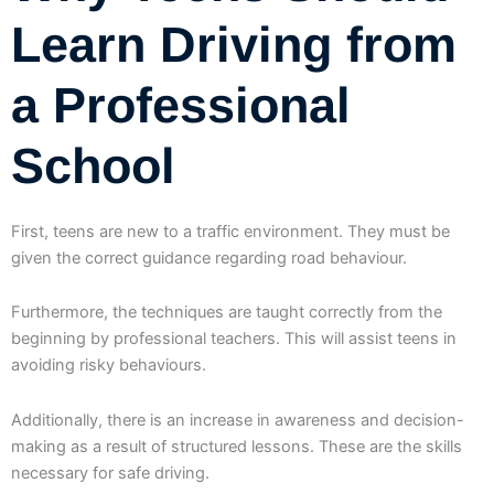
Learn Driving from
a Professional
School
First, teens are new to a traffic environment. They must be
given the correct guidance regarding road behaviour.
Furthermore, the techniques are taught correctly from the
beginning by professional teachers. This will assist teens in
avoiding risky behaviours.
Additionally, there is an increase in awareness and decision-
making as a result of structured lessons. These are the skills
necessary for safe driving.