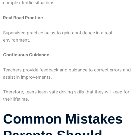
complex traffic situations.
Real Road Practice
Supervised practice helps to gain confidence in a real
environment.
Continuous Guidance
Teachers provide feedback and guidance to correct errors and
assist in improvements.
Therefore, teens learn safe driving skills that they will keep for
their lifetime.
Common Mistakes