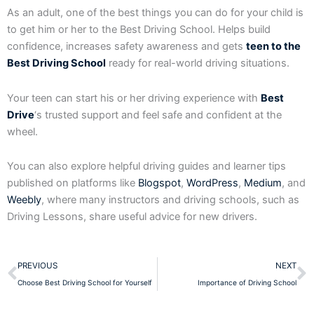
As an adult, one of the best things you can do for your child is
to get him or her to the Best Driving School. Helps build
confidence, increases safety awareness and gets
teen to the
Best Driving School
ready for real-world driving situations.
Your teen can start his or her driving experience with
Best
Drive
‘s trusted support and feel safe and confident at the
wheel.
You can also explore helpful driving guides and learner tips
published on platforms like
Blogspot
,
WordPress
,
Medium
, and
Weebly
, where many instructors and driving schools, such as
Driving Lessons, share useful advice for new drivers.
Prev
N
PREVIOUS
NEXT
Choose Best Driving School for Yourself
Importance of Driving School