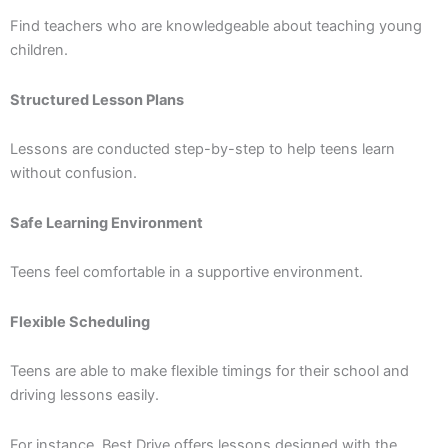
Find teachers who are knowledgeable about teaching young
children.
Structured Lesson Plans
Lessons are conducted step-by-step to help teens learn
without confusion.
Safe Learning Environment
Teens feel comfortable in a supportive environment.
Flexible Scheduling
Teens are able to make flexible timings for their school and
driving lessons easily.
For instance, Best Drive offers lessons designed with the