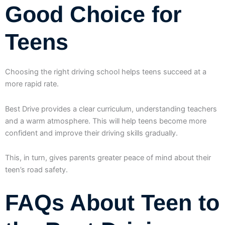
Good Choice for
Teens
Choosing the right driving school helps teens succeed at a
more rapid rate.
Best Drive provides a clear curriculum, understanding teachers
and a warm atmosphere. This will help teens become more
confident and improve their driving skills gradually.
This, in turn, gives parents greater peace of mind about their
teen’s road safety.
FAQs About Teen to