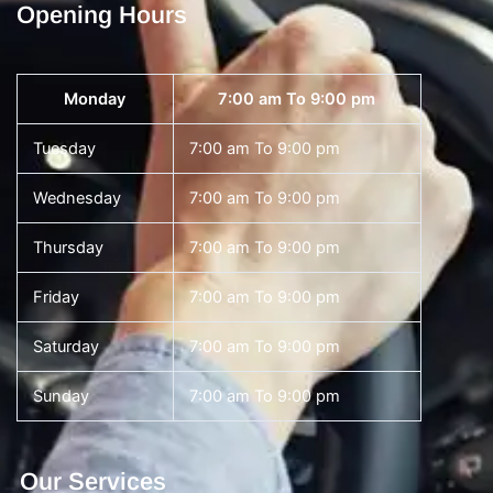
Opening Hours
Monday
7:00 am To 9:00 pm
Tuesday
7:00 am To 9:00 pm
Wednesday
7:00 am To 9:00 pm
Thursday
7:00 am To 9:00 pm
Friday
7:00 am To 9:00 pm
Saturday
7:00 am To 9:00 pm
Sunday
7:00 am To 9:00 pm
Our Services