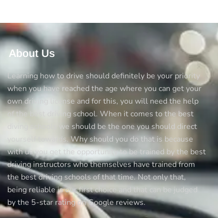
About Us
Learning how to drive should definitely be your priority
when you have reached the age where you can get your
own driving license and for this, you will need the help
of the best driving school. When it comes to the best
diving schools we should be the one you should direct
yourself towards. Why should you do that is because
with us you get the opportunity to be trained by the best
driving instructors who themselves have trained from
the best driving schools of that time. Not only that,
being reliable is our first choice and that can be judged
by the 5-star rating on Google reviews.