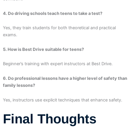
4. Do driving schools teach teens to take a test?
Yes, they train students for both theoretical and practical
exams.
5. How is Best Drive suitable for teens?
Beginner’s training with expert instructors at Best Drive.
6. Do professional lessons have a higher level of safety than
family lessons?
Yes, instructors use explicit techniques that enhance safety.
Final Thoughts