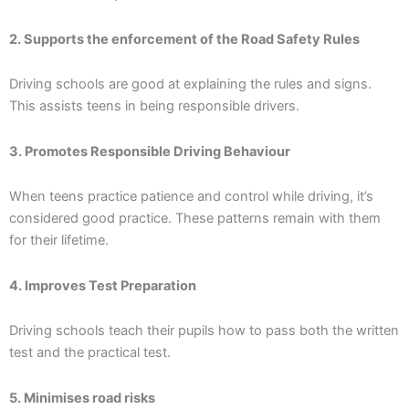
2. Supports the enforcement of the Road Safety Rules
Driving schools are good at explaining the rules and signs.
This assists teens in being responsible drivers.
3. Promotes Responsible Driving Behaviour
When teens practice patience and control while driving, it’s
considered good practice. These patterns remain with them
for their lifetime.
4. Improves Test Preparation
Driving schools teach their pupils how to pass both the written
test and the practical test.
5. Minimises road risks