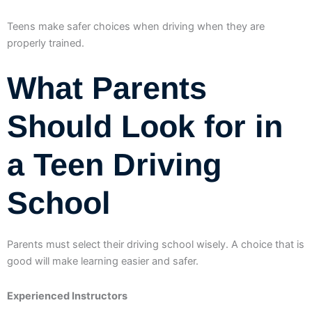
Teens make safer choices when driving when they are
properly trained.
What Parents
Should Look for in
a Teen Driving
School
Parents must select their driving school wisely. A choice that is
good will make learning easier and safer.
Experienced Instructors