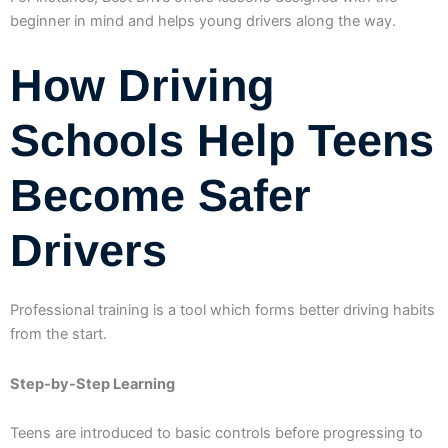
beginner in mind and helps young drivers along the way.
How Driving
Schools Help Teens
Become Safer
Drivers
Professional training is a tool which forms better driving habits
from the start.
Step-by-Step Learning
Teens are introduced to basic controls before progressing to