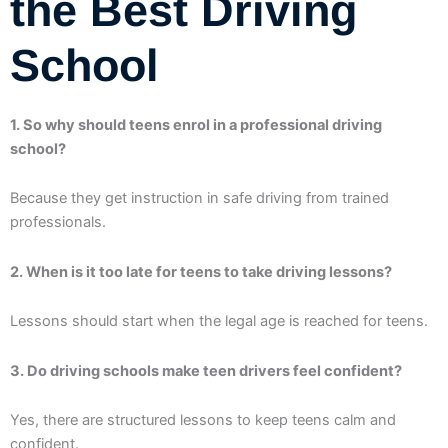
the Best Driving
School
1. So why should teens enrol in a professional driving
school?
Because they get instruction in safe driving from trained
professionals.
2. When is it too late for teens to take driving lessons?
Lessons should start when the legal age is reached for teens.
3. Do driving schools make teen drivers feel confident?
Yes, there are structured lessons to keep teens calm and
confident.