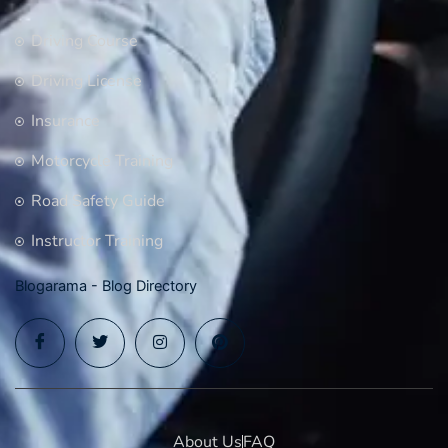
Driving Course
Driving License
Insurance
Motorcycle Training
Road Safety Guide
Instructor Training
Blogarama - Blog Directory
About Us
FAQ