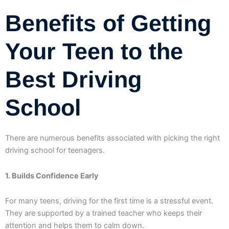
Benefits of Getting
Your Teen to the
Best Driving
School
There are numerous benefits associated with picking the right
driving school for teenagers.
1. Builds Confidence Early
For many teens, driving for the first time is a stressful event.
They are supported by a trained teacher who keeps their
attention and helps them to calm down.