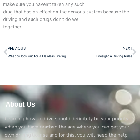
make sure you haven’t taken any such
drug that has an effect on the nervous system because the
driving and such drugs don’t do well
together.
Prev
N
PREVIOUS
NEXT
What to look out for a Flawless Driving School?
Eyesight a Driving Rules
About Us
Learning how to drive should definitely be your priority
when you have reached the age where you can get your
own driving license and for this, you will need the help