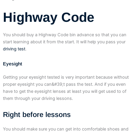
Highway Code
You should buy a Highway Code bin advance so that you can
start learning about it from the start. It will help you pass your
driving test
.
Eyesight
Getting your eyesight tested is very important because without
proper eyesight you can&#39;t pass the test. And if you even
have to get the eyesight lenses at least you will get used to of
them through your driving lessons.
Right before lessons
You should make sure you can get into comfortable shoes and