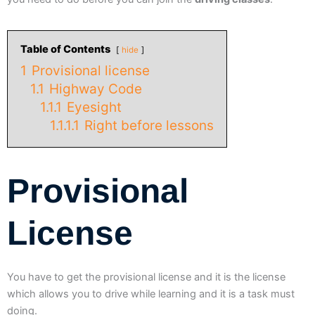
Table of Contents
hide
1
Provisional license
1.1
Highway Code
1.1.1
Eyesight
1.1.1.1
Right before lessons
Provisional
License
You have to get the provisional license and it is the license
which allows you to drive while learning and it is a task must
doing.