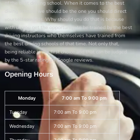
of the best driving school. When it comes to the best
diving schools we should be the one you should direct
yourself towards. Why should you do that is because
with us you get the opportunity to be trained by the best
driving instructors who themselves have trained from
the best driving schools of that time. Not only that,
being reliable is our first choice and that can be judged
by the 5-star rating on Google reviews.
Opening Hours
Monday
7:00 am To 9:00 pm
Tuesday
7:00 am To 9:00 pm
Wednesday
7:00 am To 9:00 pm