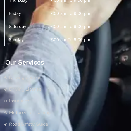
Thursday
7:00 am To 9:00 pm
Friday
7:00 am To 9:00 pm
Saturday
7:00 am To 9:00 pm
Sunday
7:00 am To 9:00 pm
Our Services
Driving Course
Driving License
Insurance
Motorcycle Training
Road Safety Guide