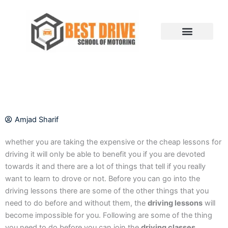
Skip
to
content
Amjad Sharif
whether you are taking the expensive or the cheap lessons for
driving it will only be able to benefit you if you are devoted
towards it and there are a lot of things that tell if you really
want to learn to drove or not. Before you can go into the
driving lessons there are some of the other things that you
need to do before and without them, the
driving lessons
will
become impossible for you. Following are some of the thing
you need to do before you can join the
driving classes
.