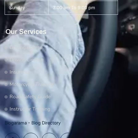
Sunday
7:00 am To 9:00 pm
Our Services
Driving Course
Driving License
Insurance
Motorcycle Training
Road Safety Guide
Instructor Training
Blogarama - Blog Directory