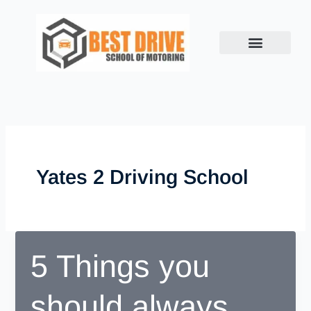
Skip
to
content
Yates 2 Driving School
5 Things you
should always