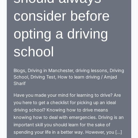
consider before
opting a driving
school
Blogs
,
Driving in Manchester
,
driving lessons
,
Driving
School
,
Driving Test
,
How to learn driving
/
Amjad
Sharif
Have you made your mind for learning to drive? Are
you here to get a checklist for picking up an ideal
driving school? Knowing how to drive means
knowing how to deal with emergencies. Driving is an
important skill you should learn for the sake of
spending your life in a better way. However, you […]