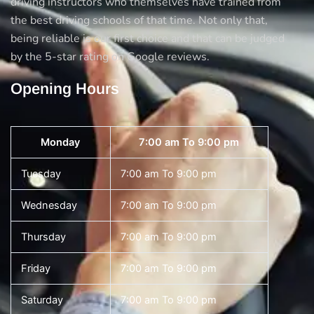
driving instructors who themselves have trained from
the best driving schools of that time. Not only that,
being reliable is our first choice and that can be judged
by the 5-star rating on Google reviews.
Opening Hours
Monday
7:00 am To 9:00 pm
Tuesday
7:00 am To 9:00 pm
Wednesday
7:00 am To 9:00 pm
Thursday
7:00 am To 9:00 pm
Friday
7:00 am To 9:00 pm
Saturday
7:00 am To 9:00 pm