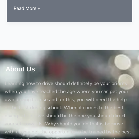
5
Read More »
Things
you
should
always
consider
before
opting
a
About Us
driving
school
Learning how to drive should definitely be your priority
when you have reached the age where you can get your
own driving license and for this, you will need the help
of the best driving school. When it comes to the best
diving schools we should be the one you should direct
yourself towards. Why should you do that is because
with us you get the opportunity to be trained by the best