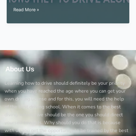
Signs
Read More »
for
a
teen
that
shows
they
are
ready
About Us
to
drive
Learning how to drive should definitely be your priority
alone
when you have reached the age where you can get your
own driving license and for this, you will need the help
of the best driving school. When it comes to the best
diving schools we should be the one you should direct
yourself towards. Why should you do that is because
with us you get the opportunity to be trained by the best