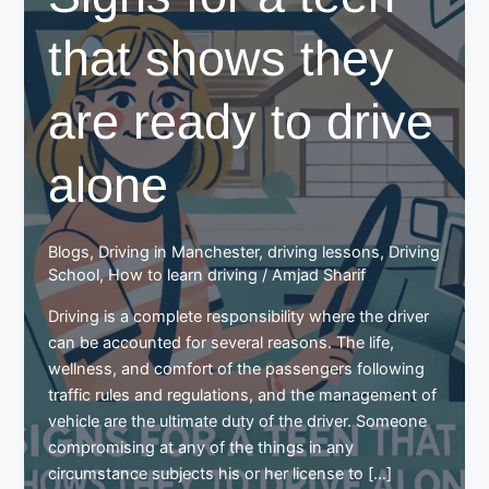
that shows they
are ready to drive
alone
Blogs
,
Driving in Manchester
,
driving lessons
,
Driving
School
,
How to learn driving
/
Amjad Sharif
Driving is a complete responsibility where the driver
can be accounted for several reasons. The life,
wellness, and comfort of the passengers following
traffic rules and regulations, and the management of
vehicle are the ultimate duty of the driver. Someone
compromising at any of the things in any
circumstance subjects his or her license to […]