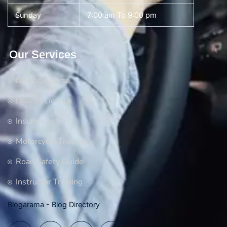
Sunday
7:00 am To 9:00 pm
Our Services
Driving Course
Driving License
Insurance
Motorcycle Training
Road Safety Guide
Instructor Training
Blogarama - Blog Directory