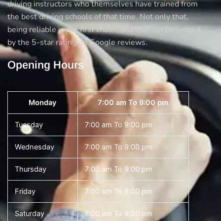
driving instructors who themselves have trained from
the best driving schools of that time. Not only that,
being reliable is our first choice and that can be judged
by the 5-star rating on Google reviews.
Opening Hours
Monday
7:00 am To 9:00 pm
Tuesday
7:00 am To 9:00 pm
Wednesday
7:00 am To 9:00 pm
Thursday
7:00 am To 9:00 pm
Friday
7:00 am To 9:00 pm
Saturday
7:00 am To 9:00 pm