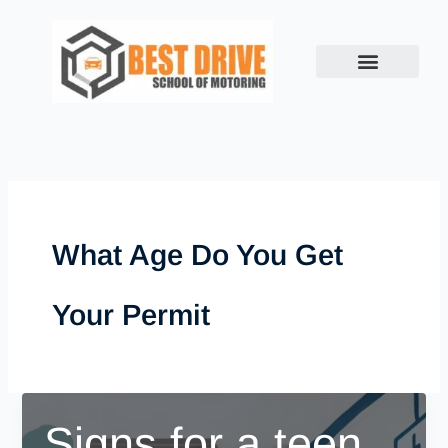
Skip
to
content
What Age Do You Get
Your Permit
Signs for a teen