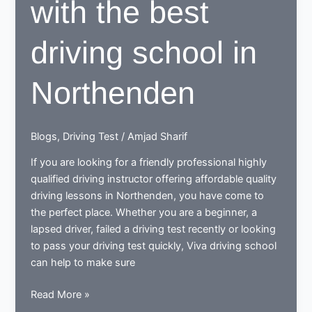
with the best
driving school in
Northenden
Blogs
,
Driving Test
/
Amjad Sharif
If you are looking for a friendly professional highly
qualified driving instructor offering affordable quality
driving lessons in Northenden, you have come to
the perfect place. Whether you are a beginner, a
lapsed driver, failed a driving test recently or looking
to pass your driving test quickly, Viva driving school
can help to make sure
Learn
Read More »
to