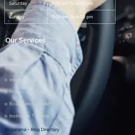
Saturday
7:00 am To 9:00 pm
Sunday
7:00 am To 9:00 pm
Our Services
Driving Course
Driving License
Insurance
Motorcycle Training
Road Safety Guide
Instructor Training
Blogarama - Blog Directory