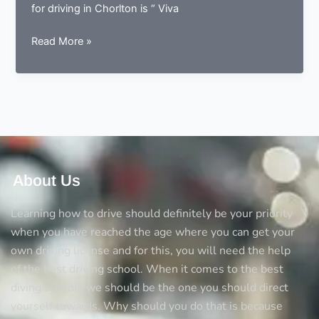
for driving in Chorlton is “ Viva
Where
Read More »
to
learn
driving
in
Chorlton
About Us
Learning how to drive should definitely be your priority
when you have reached the age where you can get your
own driving license and for this, you will need the help
of the best driving school. When it comes to the best
diving schools we should be the one you should direct
yourself towards. Why should you do that is because