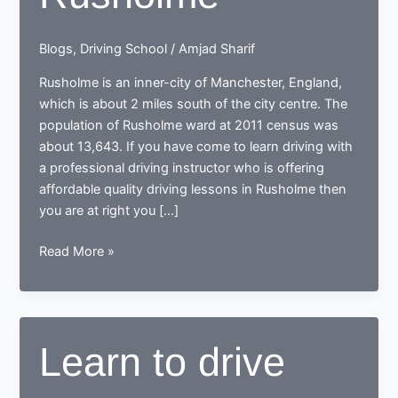
Blogs
,
Driving School
/
Amjad Sharif
Rusholme is an inner-city of Manchester, England,
which is about 2 miles south of the city centre. The
population of Rusholme ward at 2011 census was
about 13,643. If you have come to learn driving with
a professional driving instructor who is offering
affordable quality driving lessons in Rusholme then
you are at right you […]
Driving
Read More »
in
Rusholme
Learn to drive