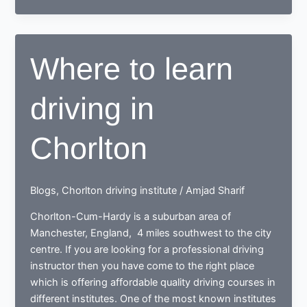
drive
with
the
Where to learn
best
driving
driving in
school
in
Northenden
Chorlton
Blogs
,
Chorlton driving institute
/
Amjad Sharif
Chorlton-Cum-Hardy is a suburban area of
Manchester, England, 4 miles southwest to the city
centre. If you are looking for a professional driving
instructor then you have come to the right place
which is offering affordable quality driving courses in
different institutes. One of the most known institutes