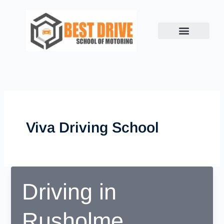
Skip
to
content
Viva Driving School
Driving in
Rusholme