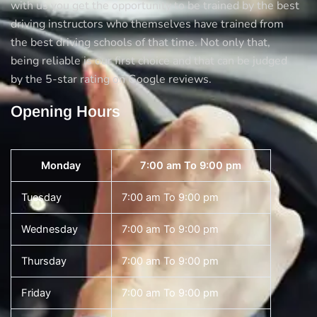
with us you get the opportunity to be trained by the best
driving instructors who themselves have trained from
the best driving schools of that time. Not only that,
being reliable is our first choice and that can be judged
by the 5-star rating on Google reviews.
Opening Hours
Monday
7:00 am To 9:00 pm
Tuesday
7:00 am To 9:00 pm
Wednesday
7:00 am To 9:00 pm
Thursday
7:00 am To 9:00 pm
Friday
7:00 am To 9:00 pm