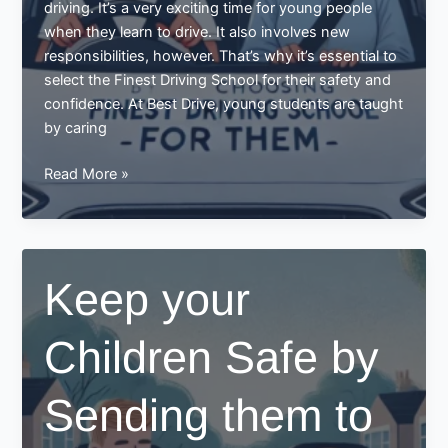
driving. It’s a very exciting time for young people
when they learn to drive. It also involves new
responsibilities, however. That’s why it’s essential to
select the Finest Driving School for their safety and
confidence. At Best Drive, young students are taught
by caring
Keep
Read More »
your
Young
Ones
Safe
Keep your
by
Choosing
Children Safe by
Finest
Driving
School
Sending them to
for
them