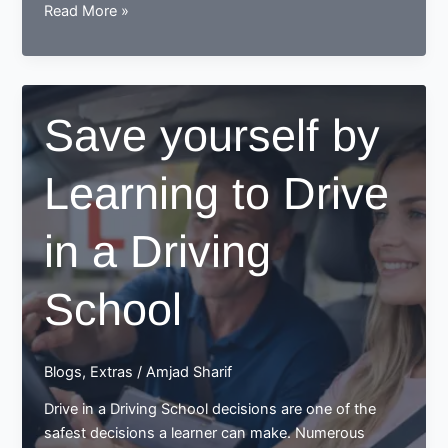
Learn
Read More »
to
drive
with
the
Save yourself by
best
driving
Learning to Drive
school
in
Northenden
in a Driving
School
Blogs
,
Extras
/
Amjad Sharif
Drive in a Driving School decisions are one of the
safest decisions a learner can make. Numerous