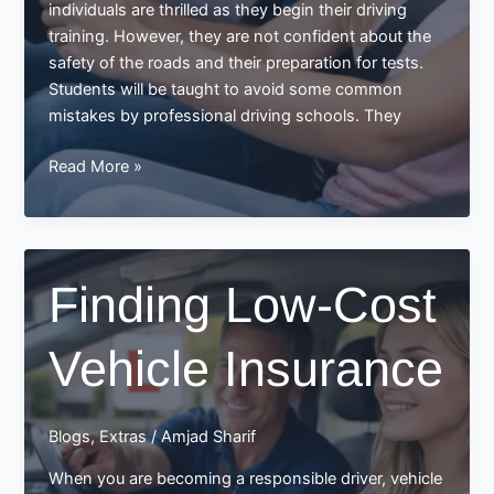
individuals are thrilled as they begin their driving
training. However, they are not confident about the
safety of the roads and their preparation for tests.
Students will be taught to avoid some common
mistakes by professional driving schools. They
Save
Read More »
yourself
by
Learning
to
Finding Low-Cost
Drive
in
Vehicle Insurance
a
Driving
School
Blogs
,
Extras
/
Amjad Sharif
When you are becoming a responsible driver, vehicle