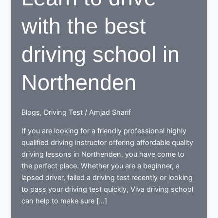
with the best
driving school in
Northenden
Blogs
,
Driving Test
/
Amjad Sharif
If you are looking for a friendly professional highly
qualified driving instructor offering affordable quality
driving lessons in Northenden, you have come to
the perfect place. Whether you are a beginner, a
lapsed driver, failed a driving test recently or looking
to pass your driving test quickly, Viva driving school
can help to make sure […]