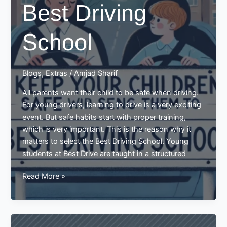
Best Driving
School
Blogs
,
Extras
/
Amjad Sharif
All parents want their child to be safe when driving.
For young drivers, learning to drive is a very exciting
event. But safe habits start with proper training,
which is very important. This is the reason why it
matters to select the Best Driving School. Young
students at Best Drive are taught in a structured
Keep
Read More »
your
Children
Safe
by