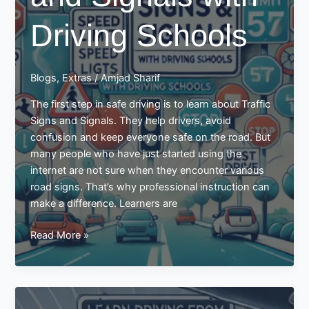
Driving Schools
Blogs
,
Extras
/
Amjad Sharif
The first step in safe driving is to learn about Traffic
Signs and Signals. They help drivers, avoid
confusion and keep everyone safe on the road. But
many people who have just started using the
internet are not sure when they encounter various
road signs. That’s why professional instruction can
make a difference. Learners are
Learn
Read More »
Reading
the
Traffic
Signs