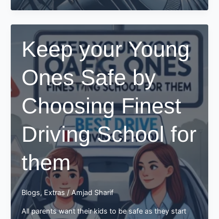
from
Top
Driving
Keep your Young
School
Ones Safe by
Choosing Finest
Driving School for
them
Blogs
,
Extras
/
Amjad Sharif
All parents want their kids to be safe as they start