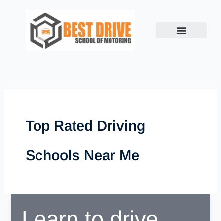
Skip
to
content
Top Rated Driving
Schools Near Me
Learn to drive