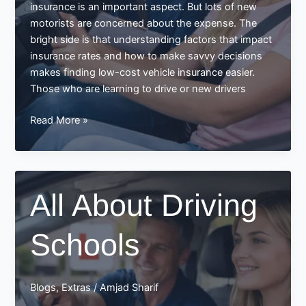
insurance is an important aspect. But lots of new
motorists are concerned about the expense. The
bright side is that understanding factors that impact
insurance rates and how to make savvy decisions
makes finding low-cost vehicle insurance easier.
Those who are learning to drive or new drivers
Finding
Read More »
Low-
Cost
Vehicle
Insurance
All About Driving
Schools
Blogs
,
Extras
/
Amjad Sharif