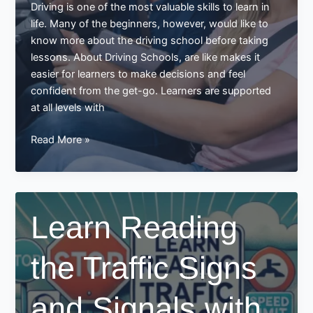
Driving is one of the most valuable skills to learn in
life. Many of the beginners, however, would like to
know more about the driving school before taking
lessons. About Driving Schools, are like makes it
easier for learners to make decisions and feel
confident from the get-go. Learners are supported
at all levels with
All
Read More »
About
Driving
Schools
Learn Reading
the Traffic Signs
and Signals with