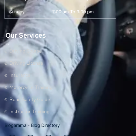
Sunday
7:00 am To 9:00 pm
Our Services
Driving Course
Driving License
Insurance
Motorcycle Training
Road Safety Guide
Instructor Training
Blogarama - Blog Directory