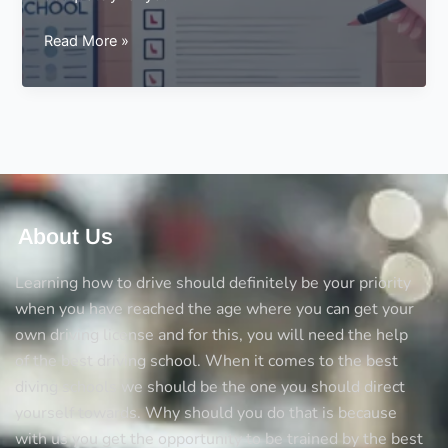
Things
Read More »
You
Should
Consider
in
a
Driving
School
About Us
Learning how to drive should definitely be your priority
when you have reached the age where you can get your
own driving license and for this, you will need the help
of the best driving school. When it comes to the best
diving schools we should be the one you should direct
yourself towards. Why should you do that is because
with us you get the opportunity to be trained by the best