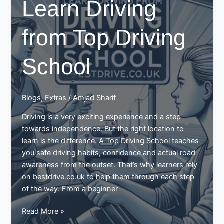
Learn Driving
and
Signals
from Top Driving
with
Driving
Schools
School
Blogs
,
Extras
/
Amjad Sharif
Driving is a very exciting experience and a step
towards independence. But the right location to
learn is the difference. A Top Driving School teaches
you safe driving habits, confidence and actual road
awareness from the outset. That’s why learners rely
on bestdrive.co.uk to help them through each step
of the way. From a beginner
Learn
Read More »
Driving