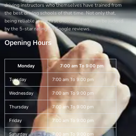
driving instructors who themselves have trained from
the best driving schools of that time. Not only that,
being reliable is our first choice and that can be judged
by the 5-star rating on Google reviews.
Opening Hours
Monday
7:00 am To 9:00 pm
Tuesday
7:00 am To 9:00 pm
Wednesday
7:00 am To 9:00 pm
Thursday
7:00 am To 9:00 pm
Friday
7:00 am To 9:00 pm
Saturday
7:00 am To 9:00 pm