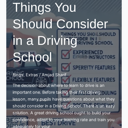
Things You
Sending
them
Should Consider
to
Best
Driving
in a Driving
School
School
Blogs
,
Extras
/
Amjad Sharif
The decision about where to learn to drive is an
important one. Before taking their first driving
lesson, many pupils have questions about what they
should consider in a Driving School. There is an easy
solution. A great driving school ought to build your
confidence, adapt to your learning rate and train you
adequately for your