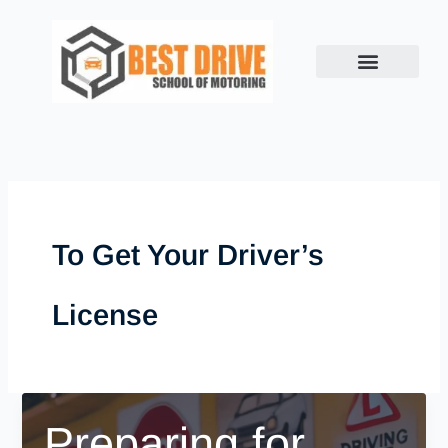
Skip
to
content
To Get Your Driver’s
License
Preparing for