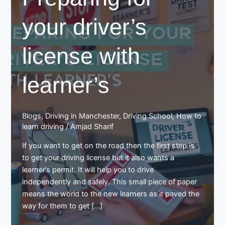
your driver’s
license with
learner’s
Blogs
,
Driving in Manchester
,
Driving School
,
How to
learn driving
/
Amjad Sharif
If you want to get on the road then the first step is
to get your driving license but it also wants a
learner’s permit. It will help you to drive
independently and safely. This small piece of paper
means the world to the new learners as it paved the
way for them to get […]