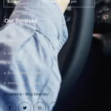
Sunday
7:00 am To 9:00 pm
Our Services
Driving Course
Driving License
Insurance
Motorcycle Training
Road Safety Guide
Instructor Training
Blogarama - Blog Directory