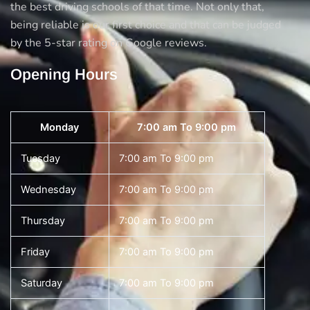
the best driving schools of that time. Not only that,
being reliable is our first choice and that can be judged
by the 5-star rating on Google reviews.
Opening Hours
Monday
7:00 am To 9:00 pm
Tuesday
7:00 am To 9:00 pm
Wednesday
7:00 am To 9:00 pm
Thursday
7:00 am To 9:00 pm
Friday
7:00 am To 9:00 pm
Saturday
7:00 am To 9:00 pm