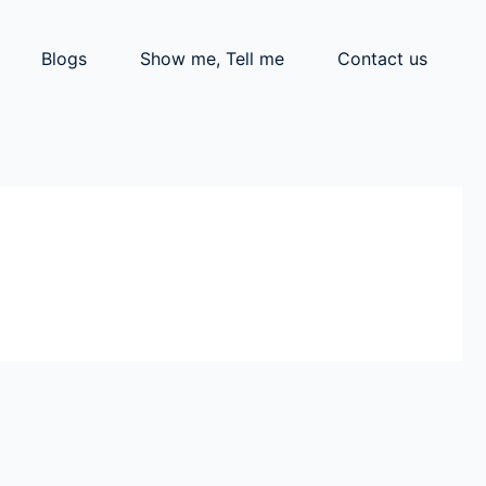
Blogs
Show me, Tell me
Contact us