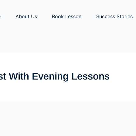
e
About Us
Book Lesson
Success Stories
st With Evening Lessons