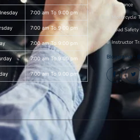
Insurance
nesday
7:00 am To 9:00 pm
Motorcycle T
rsday
7:00 am To 9:00 pm
Road Safety
Instructor Tr
day
7:00 am To 9:00 pm
Blogarama - B
urday
7:00 am To 9:00 pm
day
7:00 am To 9:00 pm