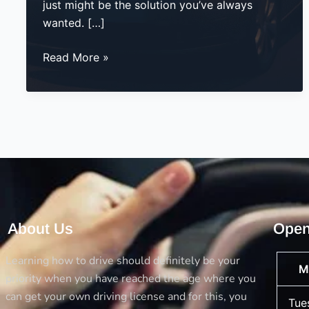
just might be the solution you’ve always
wanted. […]
Evening
Read More »
Driving
Lessons
–
The
Smart
Way
to
Learn
with
About Us
Open
Flexibility
Learning how to drive should definitely be your
M
priority when you have reached the age where you
can get your own driving license and for this, you
Tue