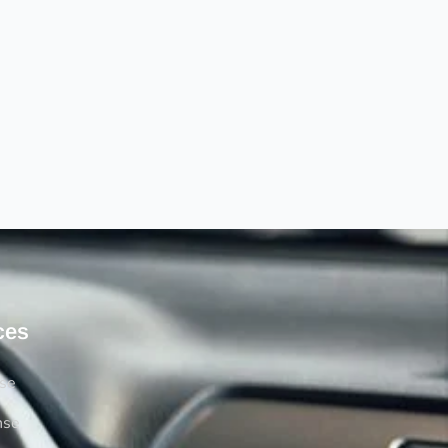
ces
rse
nse