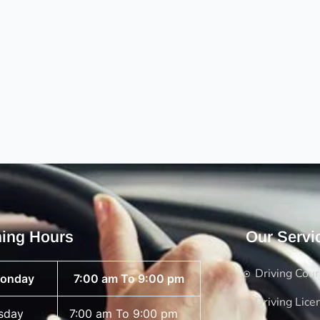
ing Hours
Our Servi
Driving Cou
onday
7:00 am To 9:00 pm
Driving Lice
sday
7:00 am To 9:00 pm