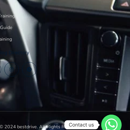
raining
 Guide
aining
log Directory
Contact us
© 2024 bestdrive. All Rights Reserved