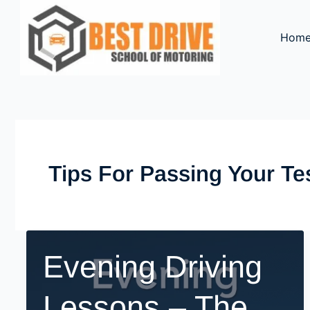
Skip
to
Hom
content
Tips For Passing Your Te
Evening Driving
Lessons – The