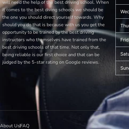
will need the help of the best driving school. When
it comes to the best diving schools we should be
Wed
the one you should direct yourself towards. Why
should you do that is because with us you get the
Thu
opportunity to be trained by the best driving
instructors who themselves have trained from the
Fri
best driving schools of that time. Not only that,
Sat
being reliable is our first choice and that can be
judged by the 5-star rating on Google reviews.
Sun
About Us
FAQ