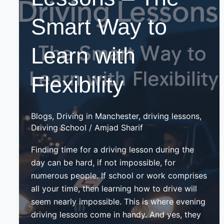
Smart Way to
Learn with
Flexibility
Blogs
,
Driving in Manchester
,
driving lessons
,
Driving School
/
Amjad Sharif
Finding time for a driving lesson during the
day can be hard, if not impossible, for
numerous people. If school or work comprises
all your time, then learning how to drive will
seem nearly impossible. This is where evening
driving lessons come in handy. And yes, they