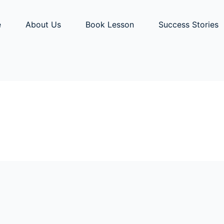
e
About Us
Book Lesson
Success Stories