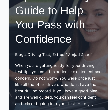
Guide to Help
You Pass with
Confidence
Blogs
,
Driving Test
,
Extras
/
Amjad Sharif
When you’re getting ready for your driving
test tips you could experience excitement and
concern. Do not worry. You were once just
like all the other drivers who don’t have the
best driving record. If you have a good plan
and are well guided, you can feel confident
and relaxed going into your test. Here […]