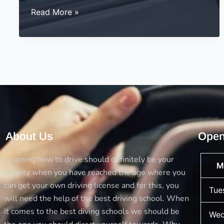
Top
Read More »
Driving
Test
Tips:
A
Friendly
Guide
to
Help
You
About Us
Open
Pass
with
Learning how to drive should definitely be your
M
Confidence
priority when you have reached the age where you
can get your own driving license and for this, you
Tue
will need the help of the best driving school. When
it comes to the best diving schools we should be
Wed