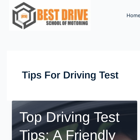
Skip
to
Hom
content
Tips For Driving Test
Top Driving Test
Tips: A Friendly