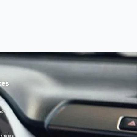
ces
rse
nse
raining