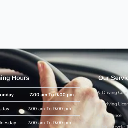
ing Hours
Our Servi
Driving Cou
onday
7:00 am To 9:00 pm
Driving Lice
sday
7:00 am To 9:00 pm
Insurance
nesday
7:00 am To 9:00 pm
Motorcycle T