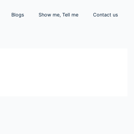
Blogs
Show me, Tell me
Contact us