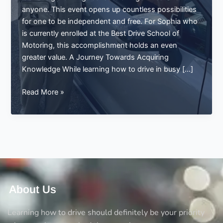
anyone. This event opens up countless possibilities
for one to be independent and free. For Sophia who
is currently enrolled at the Best Drive School of
Motoring, this accomplishment holds an even
greater value. A Journey Towards Acquiring
Knowledge While learning how to drive in busy […]
Sophia
Read More »
Passes
Her
Driving
Test
in
Manchester:
A
Success
About Us
Story
with
Learning how to drive should definitely be your priority
Best