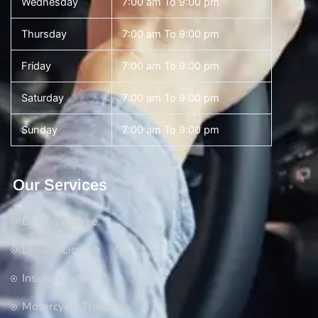
Wednesday
7:00 am To 9:00 pm
Thursday
7:00 am To 9:00 pm
Friday
7:00 am To 9:00 pm
Saturday
7:00 am To 9:00 pm
Sunday
7:00 am To 9:00 pm
Our Services
Driving Course
Driving License
Insurance
Motorcycle Training