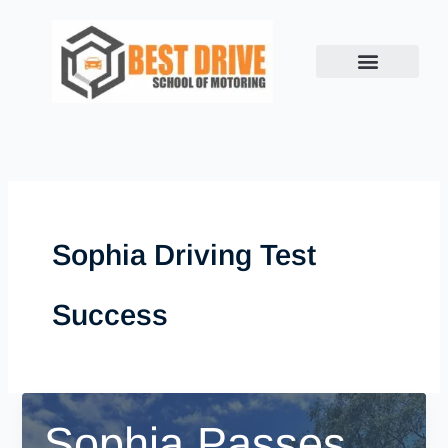
Skip
to
content
Sophia Driving Test
Success
Sophia Passes