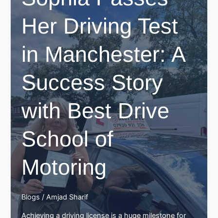
Her Driving Test
in Manchester: A
Success Story
with Best Drive
School of
Motoring
Blogs
/
Amjad Sharif
Achieving a driving license is a huge milestone for