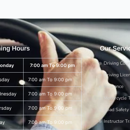
ing Hours
Our Servi
Driving Cou
onday
7:00 am To 9:00 pm
Driving Lice
sday
7:00 am To 9:00 pm
Insurance
nesday
7:00 am To 9:00 pm
Motorcycle T
rsday
7:00 am To 9:00 pm
Road Safety
Instructor Tr
day
7:00 am To 9:00 pm