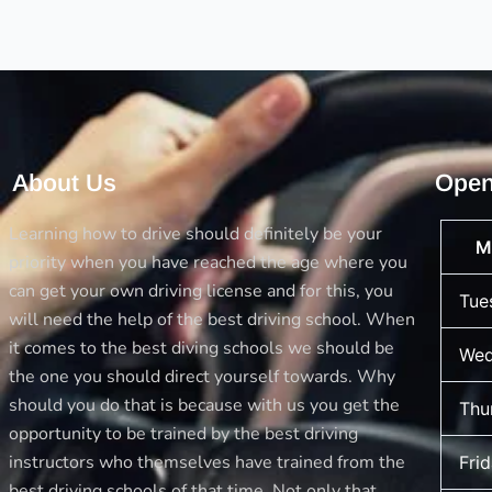
driving
test
About Us
Open
Learning how to drive should definitely be your
M
priority when you have reached the age where you
can get your own driving license and for this, you
Tue
will need the help of the best driving school. When
it comes to the best diving schools we should be
Wed
the one you should direct yourself towards. Why
should you do that is because with us you get the
Thu
opportunity to be trained by the best driving
instructors who themselves have trained from the
Fri
best driving schools of that time. Not only that,