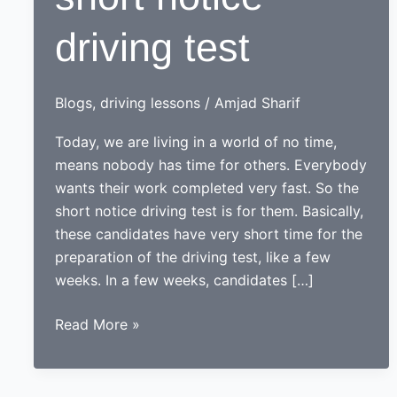
driving test
Blogs
,
driving lessons
/
Amjad Sharif
Today, we are living in a world of no time,
means nobody has time for others. Everybody
wants their work completed very fast. So the
short notice driving test is for them. Basically,
these candidates have very short time for the
preparation of the driving test, like a few
weeks. In a few weeks, candidates […]
Preparation
Read More »
for
short
notice