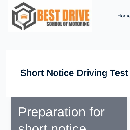
Skip
to
Hom
content
Short Notice Driving Test
Preparation for
short notice