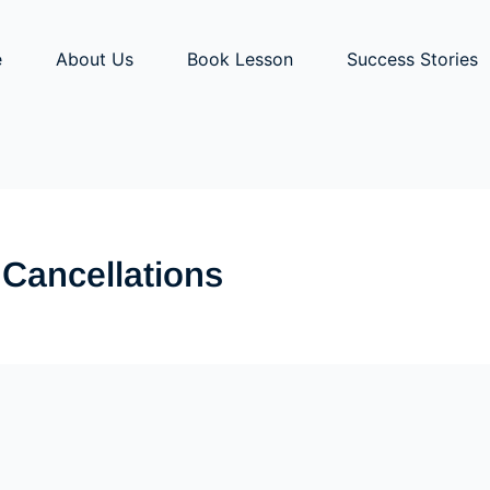
e
About Us
Book Lesson
Success Stories
 Cancellations