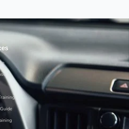
ces
rse
nse
raining
 Guide
aining