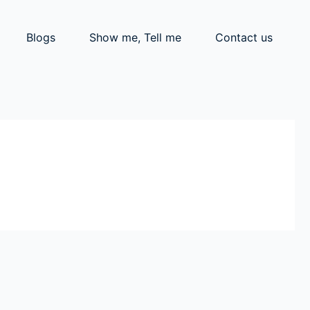
Blogs
Show me, Tell me
Contact us