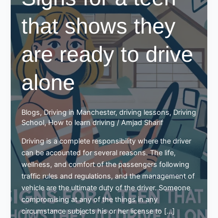
that shows they
are ready to drive
alone
Blogs
,
Driving in Manchester
,
driving lessons
,
Driving
School
,
How to learn driving
/
Amjad Sharif
Driving is a complete responsibility where the driver
can be accounted for several reasons. The life,
wellness, and comfort of the passengers following
traffic rules and regulations, and the management of
vehicle are the ultimate duty of the driver. Someone
compromising at any of the things in any
circumstance subjects his or her license to […]