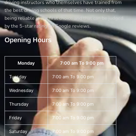
driving instructors who themselves have trained from
the best driving schools of that time. Not only that,
being reliable is our first choice and that can be judged
by the 5-star rating on Google reviews.
Opening Hours
Monday
7:00 am To 9:00 pm
Tuesday
7:00 am To 9:00 pm
Wednesday
7:00 am To 9:00 pm
Thursday
7:00 am To 9:00 pm
Friday
7:00 am To 9:00 pm
Saturday
7:00 am To 9:00 pm