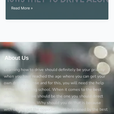
Signs
Read More »
for
a
teen
that
shows
they
are
ready
About Us
to
drive
Learning how to drive should definitely be your priority
alone
when you have reached the age where you can get your
own driving license and for this, you will need the help
of the best driving school. When it comes to the best
diving schools we should be the one you should direct
yourself towards. Why should you do that is because
with us you get the opportunity to be trained by the best