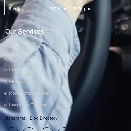
Sunday
7:00 am To 9:00 pm
Our Services
Driving Course
Driving License
Insurance
Motorcycle Training
Road Safety Guide
Instructor Training
Blogarama - Blog Directory