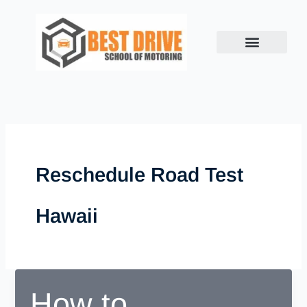
Skip
to
content
Reschedule Road Test
Hawaii
How to