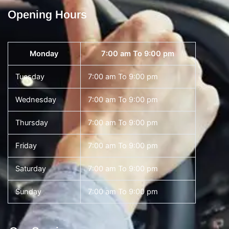
Opening Hours
Monday
7:00 am To 9:00 pm
Tuesday
7:00 am To 9:00 pm
Wednesday
7:00 am To 9:00 pm
Thursday
7:00 am To 9:00 pm
Friday
7:00 am To 9:00 pm
Saturday
7:00 am To 9:00 pm
Sunday
7:00 am To 9:00 pm