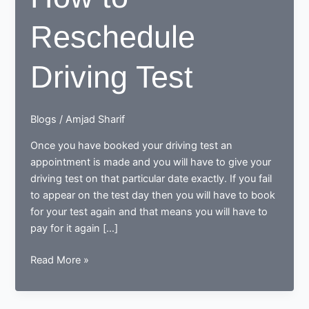
Reschedule
Driving Test
Blogs
/
Amjad Sharif
Once you have booked your driving test an
appointment is made and you will have to give your
driving test on that particular date exactly. If you fail
to appear on the test day then you will have to book
for your test again and that means you will have to
pay for it again […]
How
Read More »
to
Reschedule
Driving