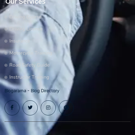
Our Services
Driving Course
Driving License
Insurance
Motorcycle Training
Road Safety Guide
Instructor Training
Blogarama - Blog Directory