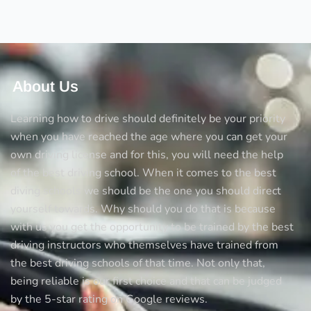
Test
About Us
Learning how to drive should definitely be your priority
when you have reached the age where you can get your
own driving license and for this, you will need the help
of the best driving school. When it comes to the best
diving schools we should be the one you should direct
yourself towards. Why should you do that is because
with us you get the opportunity to be trained by the best
driving instructors who themselves have trained from
the best driving schools of that time. Not only that,
being reliable is our first choice and that can be judged
by the 5-star rating on Google reviews.