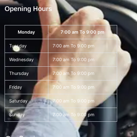
Opening Hours
Monday
7:00 am To 9:00 pm
Tuesday
7:00 am To 9:00 pm
Wednesday
7:00 am To 9:00 pm
Thursday
7:00 am To 9:00 pm
Friday
7:00 am To 9:00 pm
Saturday
7:00 am To 9:00 pm
Sunday
7:00 am To 9:00 pm