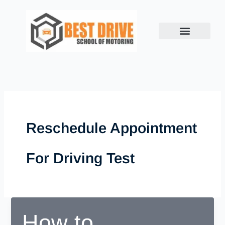
Skip
to
content
Reschedule Appointment
For Driving Test
How to