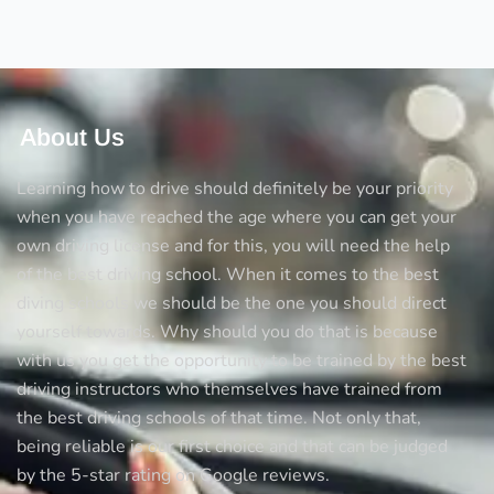
Test
About Us
Learning how to drive should definitely be your priority
when you have reached the age where you can get your
own driving license and for this, you will need the help
of the best driving school. When it comes to the best
diving schools we should be the one you should direct
yourself towards. Why should you do that is because
with us you get the opportunity to be trained by the best
driving instructors who themselves have trained from
the best driving schools of that time. Not only that,
being reliable is our first choice and that can be judged
by the 5-star rating on Google reviews.