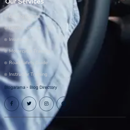
Our Services
Driving Course
Driving License
Insurance
Motorcycle Training
Road Safety Guide
Instructor Training
Blogarama - Blog Directory