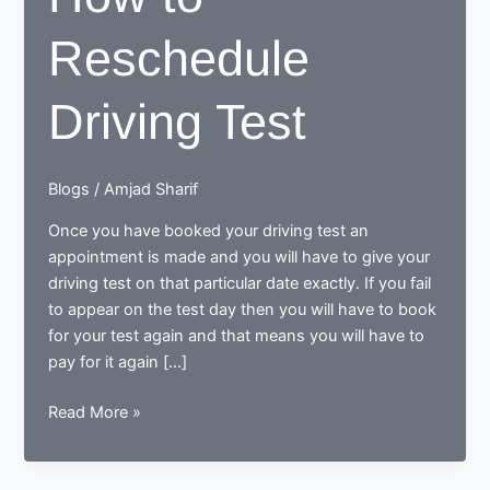
Reschedule
Driving Test
Blogs
/
Amjad Sharif
Once you have booked your driving test an
appointment is made and you will have to give your
driving test on that particular date exactly. If you fail
to appear on the test day then you will have to book
for your test again and that means you will have to
pay for it again […]
How
Read More »
to
Reschedule
Driving