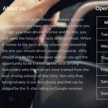
Achievement
About Us
Open
with
Best
Learning how to drive should definitely be your
M
Drive
priority when you have reached the age where you
School
can get your own driving license and for this, you
Tue
of
will need the help of the best driving school. When
Motoring
it comes to the best diving schools we should be
Wed
the one you should direct yourself towards. Why
should you do that is because with us you get the
Thu
opportunity to be trained by the best driving
instructors who themselves have trained from the
Fri
best driving schools of that time. Not only that,
Sat
being reliable is our first choice and that can be
judged by the 5-star rating on Google reviews.
Sun