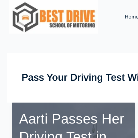
Skip
to
Hom
content
Pass Your Driving Test W
Aarti Passes Her
Driving Test in