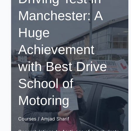
Manchester: A
Huge
Achievement
with Best Drive
School of
Motoring
Courses
/
Amjad Sharif