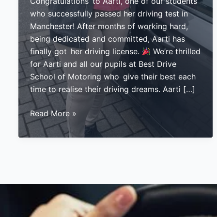
Congratulations to Aarti, one of our students
who successfully passed her driving test in
Manchester! After months of working hard,
being dedicated and committed, Aarti has
finally got her driving license.
We’re thrilled
for Aarti and all our pupils at Best Drive
School of Motoring who give their best each
time to realise their driving dreams. Aarti […]
Aarti
Read More »
Passes
Her
Driving
Test
in
Manchester:
A
Huge