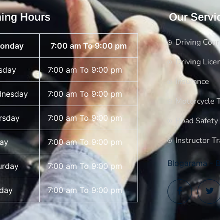
ing Hours
Our Servi
Driving Cou
onday
7:00 am To 9:00 pm
Driving Lice
sday
7:00 am To 9:00 pm
Insurance
nesday
7:00 am To 9:00 pm
Motorcycle T
rsday
7:00 am To 9:00 pm
Road Safety
Instructor Tr
day
7:00 am To 9:00 pm
Blogarama - B
urday
7:00 am To 9:00 pm
day
7:00 am To 9:00 pm