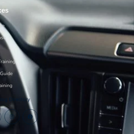
ces
rse
nse
raining
 Guide
aining
log Directory