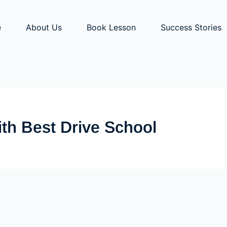
e
About Us
Book Lesson
Success Stories
ith Best Drive School