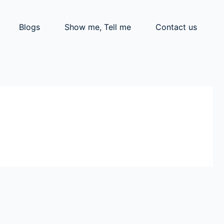
Blogs
Show me, Tell me
Contact us