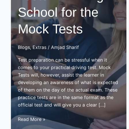
School for the
Mock Tests
Blogs
,
Extras
/
Amjad Sharif
Test preparation can be stressful when it
comes to your practical driving test. Mock
Tests will, however, assist the learner in
developing an awareness of what is expected
of them on the day of the actual exam. These
practice tests are in the same format as the
official test and will give you a clear […]
Mock
Read More »
Driving