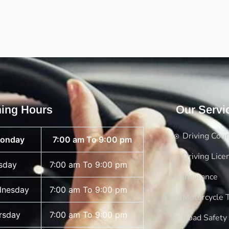
ing Hours
Our Servi
Driving Cou
onday
7:00 am To 9:00 pm
Driving Lice
sday
7:00 am To 9:00 pm
Insurance
nesday
7:00 am To 9:00 pm
Motorcycle T
rsday
7:00 am To 9:00 pm
Road Safety