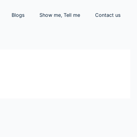
Blogs
Show me, Tell me
Contact us