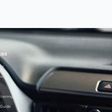
ces
rse
nse
raining
 Guide