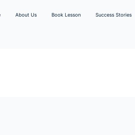
e
About Us
Book Lesson
Success Stories