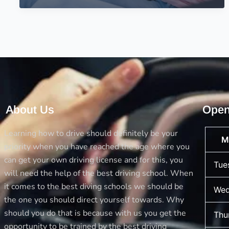
Tests
–
Driving
School
for
the
Mock
Tests
About Us
Open
Learning how to drive should definitely be your
M
priority when you have reached the age where you
can get your own driving license and for this, you
Tue
will need the help of the best driving school. When
it comes to the best diving schools we should be
Wed
the one you should direct yourself towards. Why
should you do that is because with us you get the
Thu
opportunity to be trained by the best driving