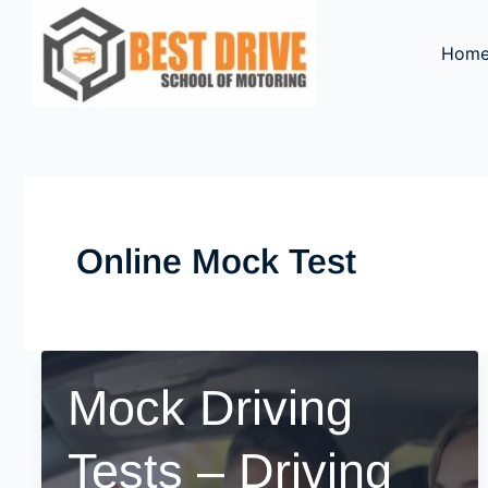
Skip
to
Hom
content
Online Mock Test
Mock Driving
Tests – Driving